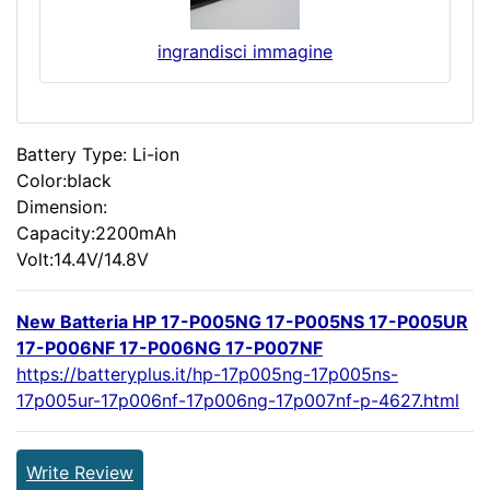
ingrandisci immagine
Battery Type: Li-ion
Color:black
Dimension:
Capacity:2200mAh
Volt:14.4V/14.8V
New Batteria HP 17-P005NG 17-P005NS 17-P005UR
17-P006NF 17-P006NG 17-P007NF
https://batteryplus.it/hp-17p005ng-17p005ns-
17p005ur-17p006nf-17p006ng-17p007nf-p-4627.html
Write Review