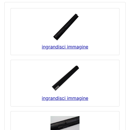
ingrandisci immagine
ingrandisci immagine