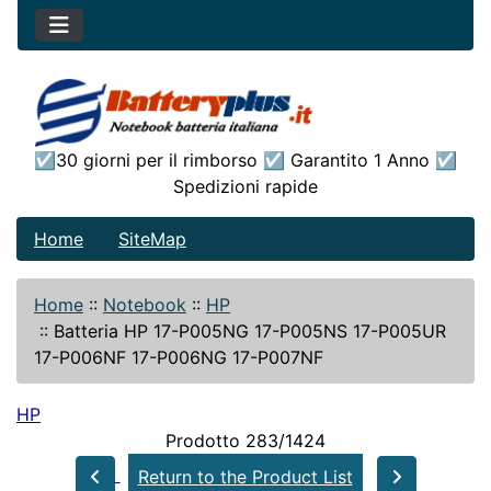
☑30 giorni per il rimborso ☑ Garantito 1 Anno ☑
Spedizioni rapide
Home
SiteMap
Home
::
Notebook
::
HP
::
Batteria HP 17-P005NG 17-P005NS 17-P005UR
17-P006NF 17-P006NG 17-P007NF
HP
Prodotto 283/1424
Return to the Product List