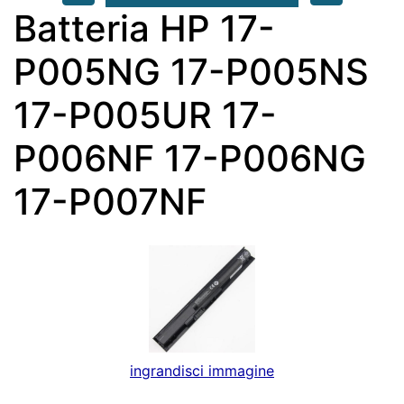
Batteria HP 17-
P005NG 17-P005NS
17-P005UR 17-
P006NF 17-P006NG
17-P007NF
ingrandisci immagine