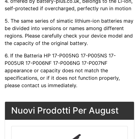
4.
offered by battery-plus.co.uk, belongs to the Li-ion,
self-protected if overcharged, perfectly run in motion
5. The same series of simatic lithium-ion batteries may
be divided into versions or names among different
regions. Please carefully check your device model and
the capacity of the original battery.
6. If the Batteria HP 17-P005NG 17-P005NS 17-
P005UR 17-P006NF 17-P006NG 17-P007NF
appearance or capacity does not match the
specifications, or if it does not function properly,
please contact us immediately.
Nuovi Prodotti Per August