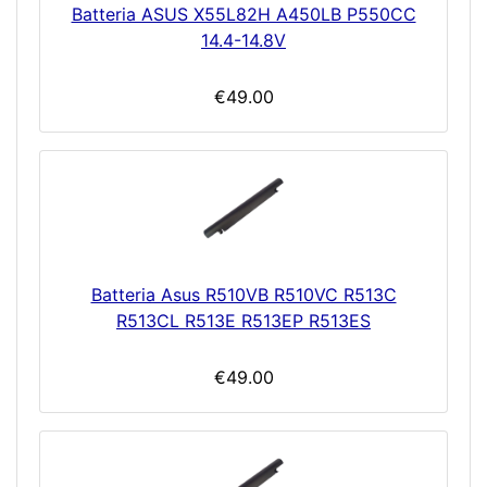
Batteria ASUS X55L82H A450LB P550CC
14.4-14.8V
€49.00
Batteria Asus R510VB R510VC R513C
R513CL R513E R513EP R513ES
€49.00