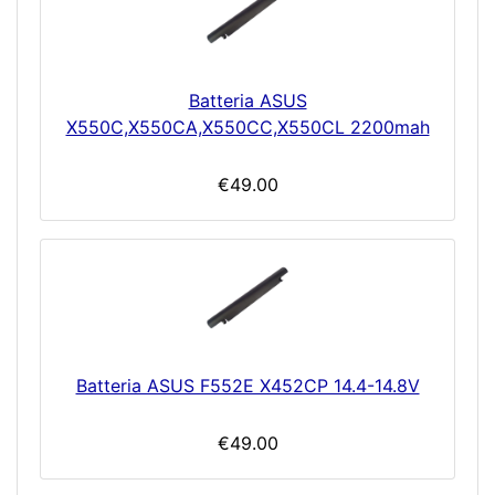
Batteria ASUS
X550C,X550CA,X550CC,X550CL 2200mah
€49.00
Batteria ASUS F552E X452CP 14.4-14.8V
€49.00