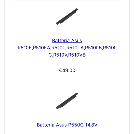
Batteria Asus
R510E,R510EA,R510L,R510LA,R510LB,R510L
C,R510V,R510VB
€49.00
Batteria Asus P550C 14.8V