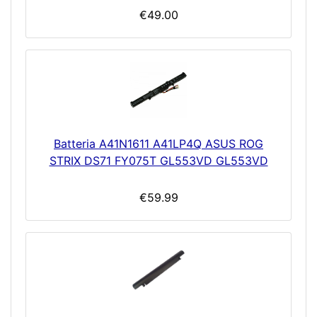
€49.00
Batteria A41N1611 A41LP4Q ASUS ROG
STRIX DS71 FY075T GL553VD GL553VD
€59.99