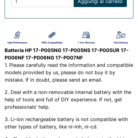
Aggiungi al carrello
Batteria HP 17-P005NG 17-P005NS 17-P005UR 17-
P006NF 17-P006NG 17-P007NF
1. Please carefully read the
information and compatible
models provided by us, please do not buy it by
mistake. If in doubt, please send an email.
2. Deal with a non-removable internal battery with the
help of tools and full of DIY experience. If not, get
professionals' help.
3. Li-ion rechargeable battery is not compatible with
other types of battery, like ni-mh, ni-cd.