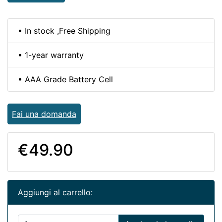
• In stock ,Free Shipping
• 1-year warranty
• AAA Grade Battery Cell
Fai una domanda
€49.90
Aggiungi al carrello: