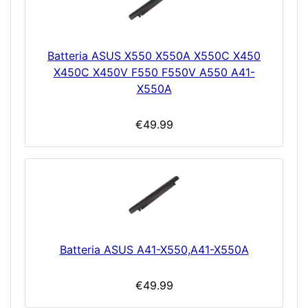
Batteria ASUS X550 X550A X550C X450
X450C X450V F550 F550V A550 A41-
X550A
€49.99
Batteria ASUS A41-X550,A41-X550A
€49.99