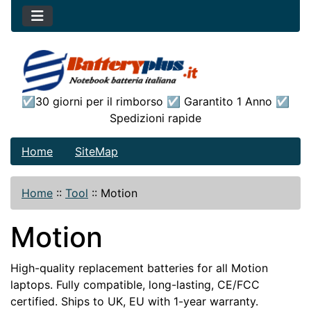
☑30 giorni per il rimborso ☑ Garantito 1 Anno ☑
Spedizioni rapide
Home
SiteMap
Home
::
Tool
::
Motion
Motion
High-quality replacement batteries for all Motion
laptops. Fully compatible, long-lasting, CE/FCC
certified. Ships to UK, EU with 1-year warranty.