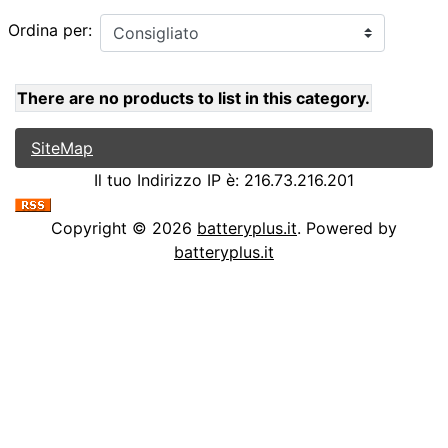
Ordina per:
There are no products to list in this category.
SiteMap
Il tuo Indirizzo IP è: 216.73.216.201
Copyright © 2026
batteryplus.it
. Powered by
batteryplus.it