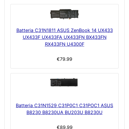
Batteria C31N1811 ASUS ZenBook 14 UX433
UX433F UX433FA UX433FN BX433FN
RX433FN U4300F
€79.99
Batteria C31N1529 C31P0C1 C31POC1 ASUS
B8230 B8230UA BU203U B8230U
€89.99