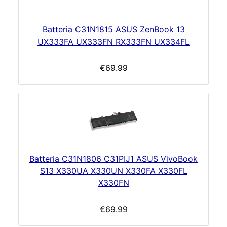
Batteria C31N1815 ASUS ZenBook 13
UX333FA UX333FN RX333FN UX334FL
€69.99
Batteria C31N1806 C31PIJ1 ASUS VivoBook
S13 X330UA X330UN X330FA X330FL
X330FN
€69.99