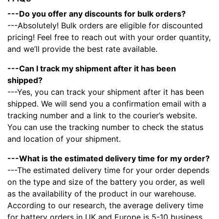
---Do you offer any discounts for bulk orders?
---Absolutely! Bulk orders are eligible for discounted
pricing! Feel free to reach out with your order quantity,
and we’ll provide the best rate available.
---Can I track my shipment after it has been
shipped?
---Yes, you can track your shipment after it has been
shipped. We will send you a confirmation email with a
tracking number and a link to the courier’s website.
You can use the tracking number to check the status
and location of your shipment.
---What is the estimated delivery time for my order?
---The estimated delivery time for your order depends
on the type and size of the battery you order, as well
as the availability of the product in our warehouse.
According to our research, the average delivery time
for battery orders in UK and Europe is 5-10 business