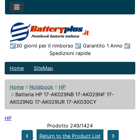
☑30 giorni per il rimborso ☑ Garantito 1 Anno ☑
Spedizioni rapide
Home
SiteMap
Home
::
Notebook
::
HP
::
Batteria HP 17-AK029NB 17-AK029NF 17-
AK029NG 17-AK029UR 17-AK030CY
HP
Prodotto 249/1424
Return to the Product List