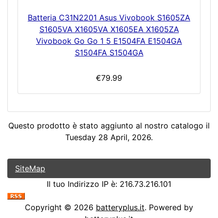
Batteria C31N2201 Asus Vivobook S1605ZA
S1605VA X1605VA X1605EA X1605ZA
Vivobook Go Go 1 5 E1504FA E1504GA
S1504FA S1504GA
€79.99
Questo prodotto è stato aggiunto al nostro catalogo il
Tuesday 28 April, 2026.
SiteMap
Il tuo Indirizzo IP è: 216.73.216.101
Copyright © 2026
batteryplus.it
. Powered by