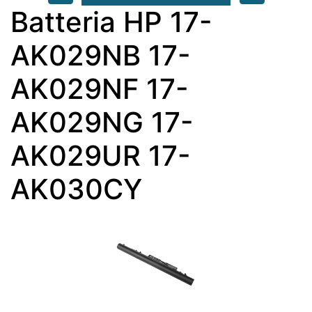
Batteria HP 17-
AK029NB 17-
AK029NF 17-
AK029NG 17-
AK029UR 17-
AK030CY