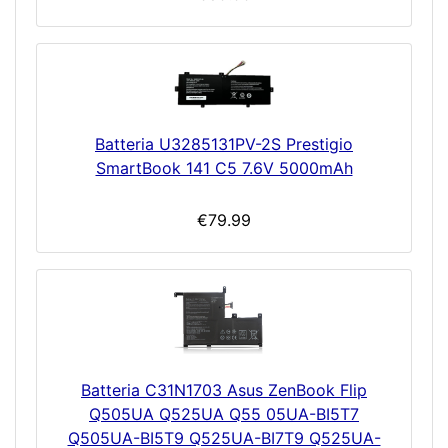
Batteria U3285131PV-2S Prestigio
SmartBook 141 C5 7.6V 5000mAh
€79.99
Batteria C31N1703 Asus ZenBook Flip
Q505UA Q525UA Q55 05UA-BI5T7
Q505UA-BI5T9 Q525UA-BI7T9 Q525UA-