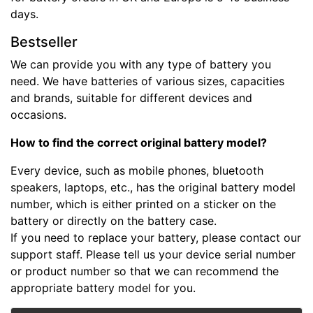
days.
Bestseller
We can provide you with any type of battery you
need. We have batteries of various sizes, capacities
and brands, suitable for different devices and
occasions.
How to find the correct original battery model?
Every device, such as mobile phones, bluetooth
speakers, laptops, etc., has the original battery model
number, which is either printed on a sticker on the
battery or directly on the battery case.
If you need to replace your battery, please contact our
support staff. Please tell us your device serial number
or product number so that we can recommend the
appropriate battery model for you.