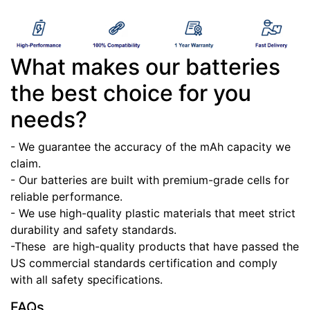
What makes our batteries
the best choice for you
needs?
- We guarantee the accuracy of the mAh capacity we
claim.
- Our batteries are built with premium-grade cells for
reliable performance.
- We use high-quality plastic materials that meet strict
durability and safety standards.
-These
are high-quality products that have passed the
US commercial standards certification and comply
with all safety specifications.
FAQs