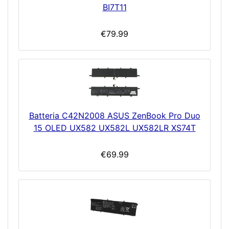
BI7T11
€79.99
Batteria C42N2008 ASUS ZenBook Pro Duo
15 OLED UX582 UX582L UX582LR XS74T
€69.99