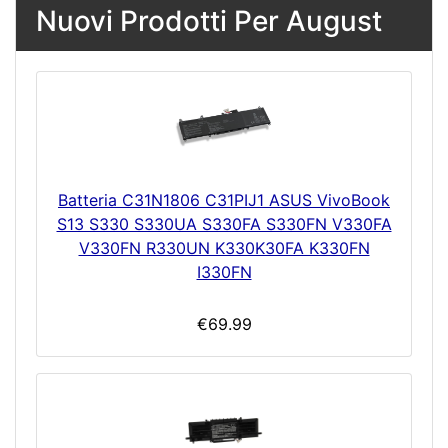
Nuovi Prodotti Per August
Batteria C31N1806 C31PIJ1 ASUS VivoBook
S13 S330 S330UA S330FA S330FN V330FA
V330FN R330UN K330K30FA K330FN
I330FN
€69.99