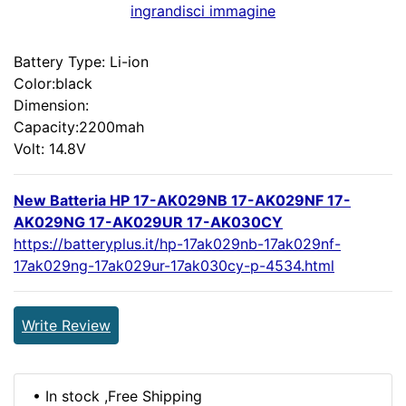
ingrandisci immagine
Battery Type: Li-ion
Color:black
Dimension:
Capacity:2200mah
Volt: 14.8V
New Batteria HP 17-AK029NB 17-AK029NF 17-
AK029NG 17-AK029UR 17-AK030CY
https://batteryplus.it/hp-17ak029nb-17ak029nf-
17ak029ng-17ak029ur-17ak030cy-p-4534.html
Write Review
• In stock ,Free Shipping