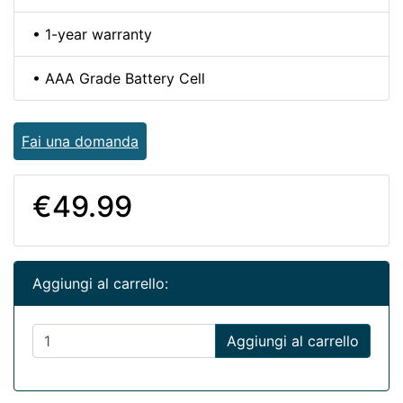
• 1-year warranty
• AAA Grade Battery Cell
Fai una domanda
€49.99
Aggiungi al carrello:
Aggiungi al carrello