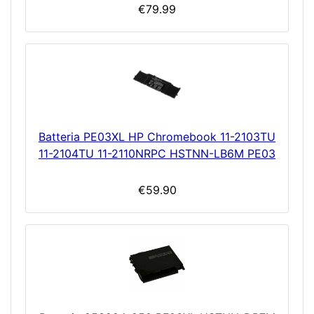
€79.99
Batteria PE03XL HP Chromebook 11-2103TU
11-2104TU 11-2110NRPC HSTNN-LB6M PE03
€59.90