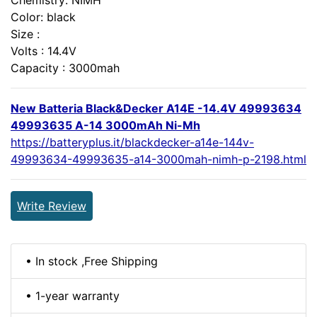
Color: black
Size :
Volts : 14.4V
Capacity : 3000mah
New Batteria Black&Decker A14E -14.4V 49993634
49993635 A-14 3000mAh Ni-Mh
https://batteryplus.it/blackdecker-a14e-144v-
49993634-49993635-a14-3000mah-nimh-p-2198.html
Write Review
• In stock ,Free Shipping
• 1-year warranty