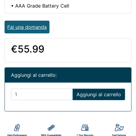
• AAA Grade Battery Cell
Fai una domanda
€55.99
Aggiungi al carrello:
Aggiungi al carrello