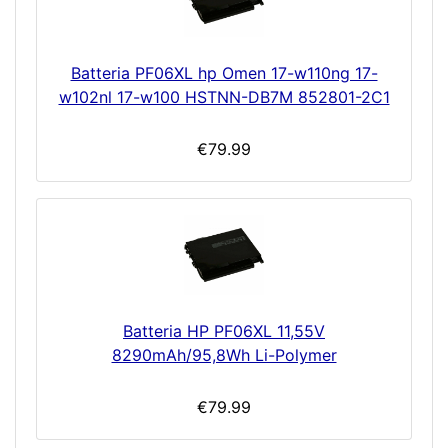
Batteria PF06XL hp Omen 17-w110ng 17-
w102nl 17-w100 HSTNN-DB7M 852801-2C1
€79.99
Batteria HP PF06XL 11,55V
8290mAh/95,8Wh Li-Polymer
€79.99