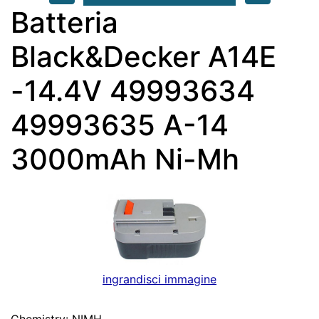
Batteria
Black&Decker A14E
-14.4V 49993634
49993635 A-14
3000mAh Ni-Mh
ingrandisci immagine
Chemistry: NIMH