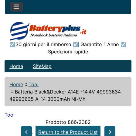
☑30 giorni per il rimborso ☑ Garantito 1 Anno ☑
Spedizioni rapide
Home
SiteMap
Home
::
Tool
::
Batteria Black&Decker A14E -14.4V 49993634
49993635 A-14 3000mAh Ni-Mh
Tool
Prodotto 866/2382
Return to the Product List