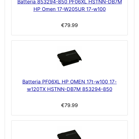
Batteria 853294-850 PF06XL HSTNN-DB7M
HP Omen 17-W205UR 17-w100
€79.99
Batteria PF06XL HP OMEN 17t-w100 17-
w120TX HSTNN-DB7M 853294-850
€79.99