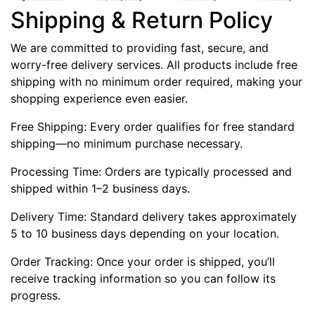
Shipping & Return Policy
We are committed to providing fast, secure, and
worry-free delivery services. All products include free
shipping with no minimum order required, making your
shopping experience even easier.
Free Shipping: Every order qualifies for free standard
shipping—no minimum purchase necessary.
Processing Time: Orders are typically processed and
shipped within 1–2 business days.
Delivery Time: Standard delivery takes approximately
5 to 10 business days depending on your location.
Order Tracking: Once your order is shipped, you’ll
receive tracking information so you can follow its
progress.