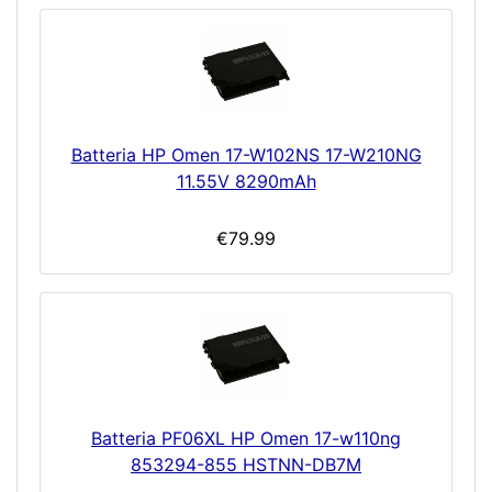
Batteria HP Omen 17-W102NS 17-W210NG
11.55V 8290mAh
€79.99
Batteria PF06XL HP Omen 17-w110ng
853294-855 HSTNN-DB7M