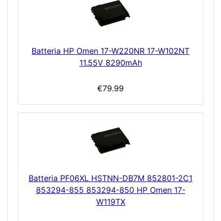
Batteria HP Omen 17-W220NR 17-W102NT
11.55V 8290mAh
€79.99
Batteria PF06XL HSTNN-DB7M 852801-2C1
853294-855 853294-850 HP Omen 17-
W119TX