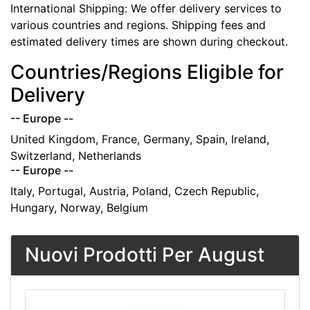
International Shipping: We offer delivery services to
various countries and regions. Shipping fees and
estimated delivery times are shown during checkout.
Countries/Regions Eligible for
Delivery
-- Europe --
United Kingdom, France, Germany, Spain, Ireland,
Switzerland, Netherlands
-- Europe --
Italy, Portugal, Austria, Poland, Czech Republic,
Hungary, Norway, Belgium
Nuovi Prodotti Per August