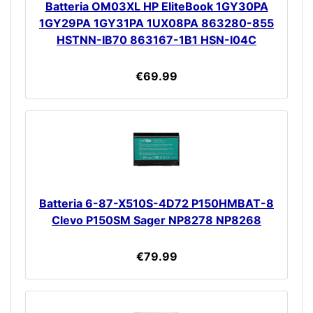
Batteria OM03XL HP EliteBook 1GY30PA
1GY29PA 1GY31PA 1UX08PA 863280-855
HSTNN-IB70 863167-1B1 HSN-I04C
€69.99
Batteria 6-87-X510S-4D72 P150HMBAT-8
Clevo P150SM Sager NP8278 NP8268
€79.99