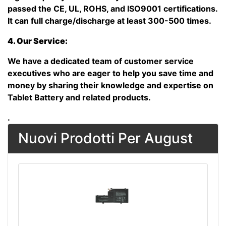
passed the CE, UL, ROHS, and ISO9001 certifications.
It can full charge/discharge at least 300-500 times.
4. Our Service:
We have a dedicated team of customer service
executives who are eager to help you save time and
money by sharing their knowledge and expertise on
Tablet Battery and related products.
.
Nuovi Prodotti Per August