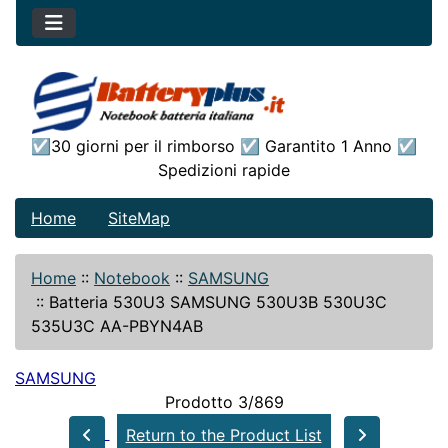
☑30 giorni per il rimborso ☑ Garantito 1 Anno ☑
Spedizioni rapide
Home
SiteMap
Home
::
Notebook
::
SAMSUNG
::
Batteria 530U3 SAMSUNG 530U3B 530U3C
535U3C AA-PBYN4AB
SAMSUNG
Prodotto 3/869
Return to the Product List