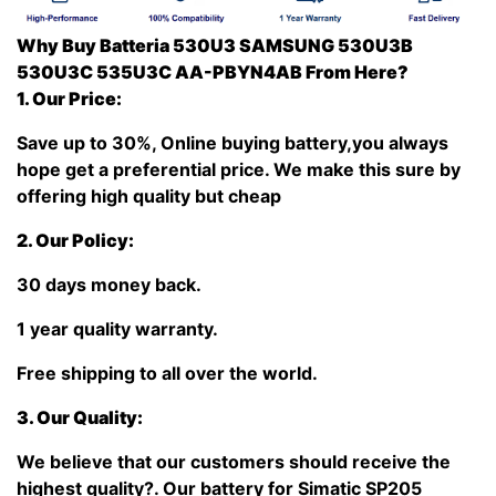
Why Buy Batteria 530U3 SAMSUNG 530U3B
530U3C 535U3C AA-PBYN4AB From Here?
1. Our Price:
Save up to 30%, Online buying battery,you always
hope get a preferential price. We make this sure by
offering high quality but cheap
2. Our Policy:
30 days money back.
1 year quality warranty.
Free shipping to all over the world.
3. Our Quality:
We believe that our customers should receive the
highest quality?
. Our battery for Simatic SP205