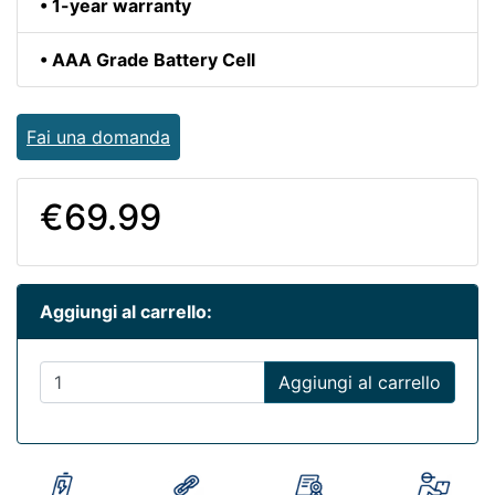
• 1-year warranty
• AAA Grade Battery Cell
Fai una domanda
€69.99
Aggiungi al carrello:
Aggiungi al carrello