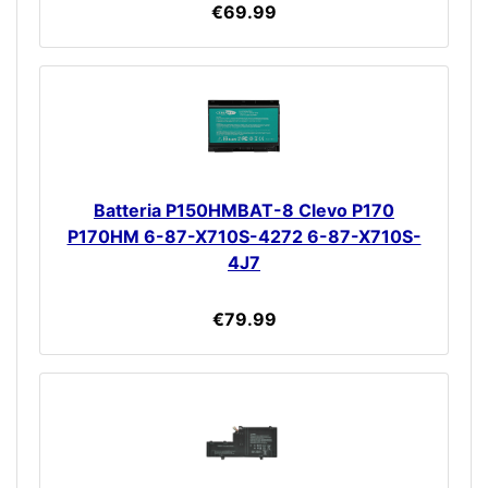
€69.99
Batteria P150HMBAT-8 Clevo P170
P170HM 6-87-X710S-4272 6-87-X710S-
4J7
€79.99