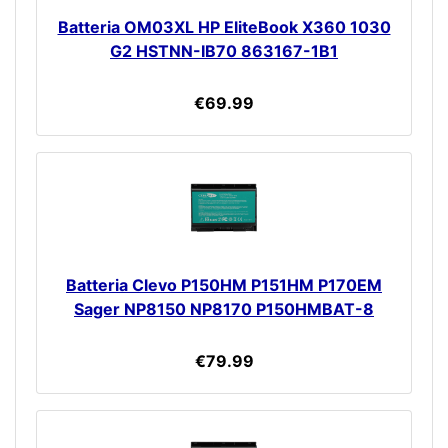
Batteria OM03XL HP EliteBook X360 1030
G2 HSTNN-IB70 863167-1B1
€69.99
Batteria Clevo P150HM P151HM P170EM
Sager NP8150 NP8170 P150HMBAT-8
€79.99