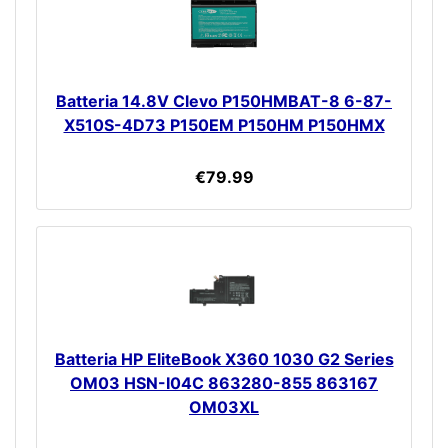
Batteria 14.8V Clevo P150HMBAT-8 6-87-
X510S-4D73 P150EM P150HM P150HMX
€79.99
Batteria HP EliteBook X360 1030 G2 Series
OM03 HSN-I04C 863280-855 863167
OM03XL