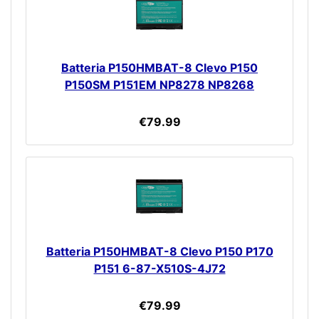
Batteria P150HMBAT-8 Clevo P150
P150SM P151EM NP8278 NP8268
€79.99
Batteria P150HMBAT-8 Clevo P150 P170
P151 6-87-X510S-4J72
€79.99