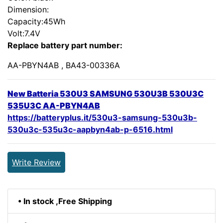
Dimension:
Capacity:45Wh
Volt:7.4V
Replace battery part number:
AA-PBYN4AB , BA43-00336A
New Batteria 530U3 SAMSUNG 530U3B 530U3C
535U3C AA-PBYN4AB
https://batteryplus.it/530u3-samsung-530u3b-
530u3c-535u3c-aapbyn4ab-p-6516.html
Write Review
• In stock ,Free Shipping