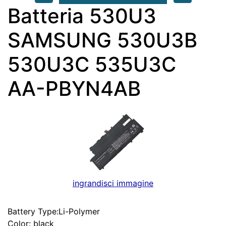
Batteria 530U3
SAMSUNG 530U3B
530U3C 535U3C
AA-PBYN4AB
ingrandisci immagine
Battery Type:Li-Polymer
Color: black