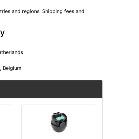
ntries and regions. Shipping fees and
ry
etherlands
y, Belgium