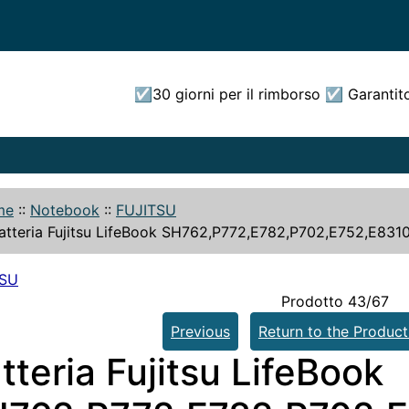
☑30 giorni per il rimborso ☑ Garantit
me
::
Notebook
::
FUJITSU
atteria Fujitsu LifeBook SH762,P772,E782,P702,E752,E831
TSU
Prodotto 43/67
Previous
Return to the Product
tteria Fujitsu LifeBook