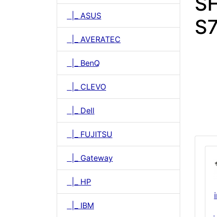
SH
|_ ASUS
S
|_ AVERATEC
|_ BenQ
|_ CLEVO
|_ Dell
|_ FUJITSU
|_ Gateway
|_ HP
|_ IBM