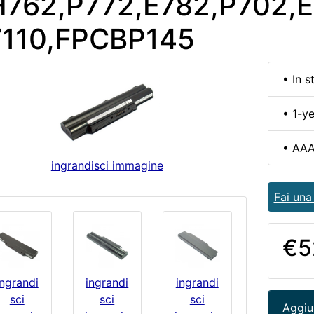
762,P772,E782,P702,E
7110,FPCBP145
• In s
• 1-y
• AAA
ingrandisci immagine
Fai un
€5
ingrandi
ingrandi
ingrandi
sci
sci
sci
Aggiun