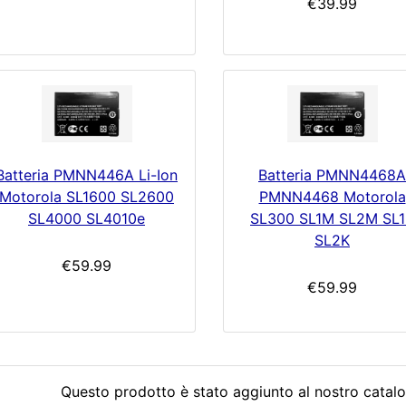
€39.99
Batteria PMNN446A Li-Ion
Batteria PMNN4468A
Motorola SL1600 SL2600
PMNN4468 Motorola
SL4000 SL4010e
SL300 SL1M SL2M SL1
SL2K
€59.99
€59.99
Questo prodotto è stato aggiunto al nostro catalo