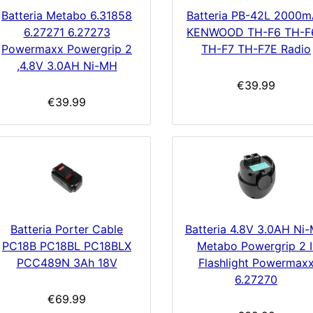
Batteria Metabo 6.31858
Batteria PB-42L 2000
6.27271 6.27273
KENWOOD TH-F6 TH-F
Powermaxx Powergrip 2
TH-F7 TH-F7E Radio
,4.8V 3.0AH Ni-MH
€39.99
€39.99
Batteria Porter Cable
Batteria 4.8V 3.0AH Ni
PC18B PC18BL PC18BLX
Metabo Powergrip 2 I
PCC489N 3Ah 18V
Flashlight Powermax
6.27270
€69.99