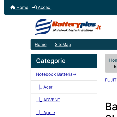
Home
Accedi
Home
SiteMap
Categorie
Ho
::
B
Notebook Batteria->
FUJI
|_ Acer
|_ ADVENT
Ba
|_ Apple