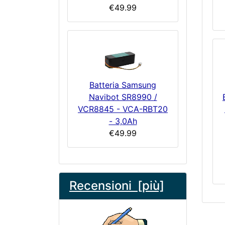
€49.99
Batteria Samsung
Navibot SR8990 /
VCR8845 - VCA-RBT20
- 3,0Ah
€49.99
Recensioni [più]