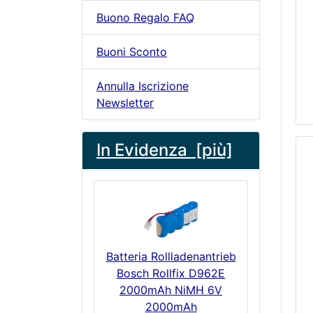
Buono Regalo FAQ
Buoni Sconto
Annulla Iscrizione
Newsletter
In Evidenza [più]
Batteria Rollladenantrieb
Bosch Rollfix D962E
2000mAh NiMH 6V
2000mAh