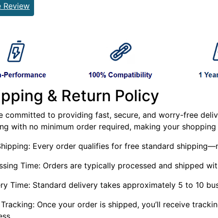
e Review
ipping & Return Policy
 committed to providing fast, secure, and worry-free delive
ing with no minimum order required, making your shopping 
Shipping: Every order qualifies for free standard shippin
ssing Time: Orders are typically processed and shipped wit
ery Time: Standard delivery takes approximately 5 to 10 bu
Tracking: Once your order is shipped, you’ll receive tracki
ess.