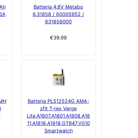
mAh
Batteria 4,8V Metabo
6A
6.31858 / 60005952 /
631858000
€39.99
-MH
Batteria PL512524G AMA-
I
zfit T-rex Verge
x
Lite,A1807,A1801,A1808,A18
11,A1818,A1918,GTR47,V010
Smartwatch