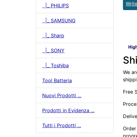
Writ
|_ PHILIPS
|_ SAMSUNG
|_ Sharp
|_ SONY
Sh
|_ Toshiba
We are
shipp
Tool Batteria
Free 
Nuovi Prodotti ...
Proce
Prodotti in Evidenza ...
Deliv
Tutti i Prodotti ...
Order 
progr