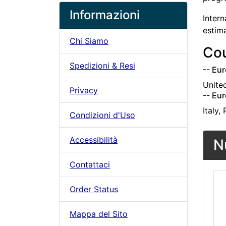
Informazioni
Intern
estim
Chi Siamo
Cou
Spedizioni & Resi
-- Eur
Unite
Privacy
-- Eur
Italy,
Condizioni d'Uso
Accessibilità
N
Contattaci
Order Status
Mappa del Sito