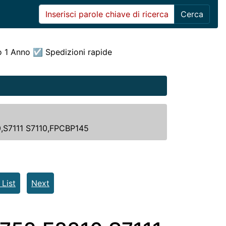
Cerca
o 1 Anno ☑ Spedizioni rapide
0,S7111 S7110,FPCBP145
 List
Next