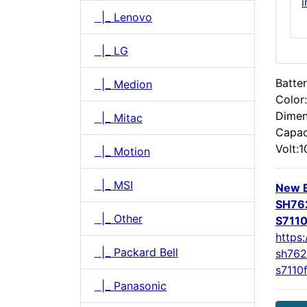
|_ Lenovo
|_ LG
Batter
|_ Medion
Color
Dimen
|_ Mitac
Capac
Volt:1
|_ Motion
|_ MSI
New B
SH762
|_ Other
S711
https:
|_ Packard Bell
sh762
s7110
|_ Panasonic