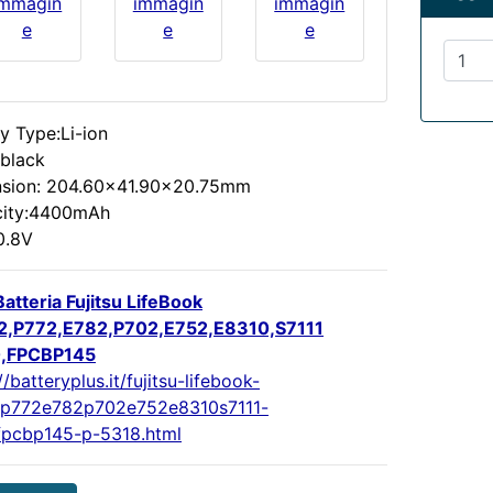
immagin
immagin
immagin
e
e
e
y Type:Li-ion
:black
sion: 204.60x41.90x20.75mm
ity:4400mAh
0.8V
atteria Fujitsu LifeBook
,P772,E782,P702,E752,E8310,S7111
0,FPCBP145
//batteryplus.it/fujitsu-lifebook-
p772e782p702e752e8310s7111-
fpcbp145-p-5318.html