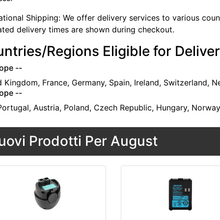
ational Shipping: We offer delivery services to various cou
ated delivery times are shown during checkout.
ntries/Regions Eligible for Delive
ope --
d Kingdom, France, Germany, Spain, Ireland, Switzerland, N
ope --
 Portugal, Austria, Poland, Czech Republic, Hungary, Norwa
uovi Prodotti Per August