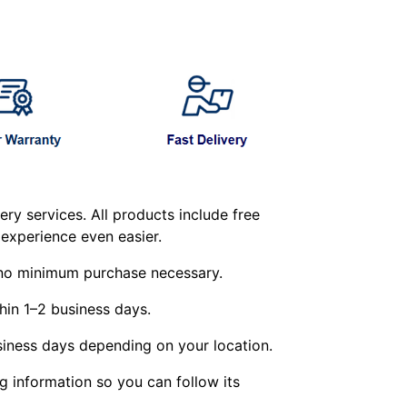
ry services. All products include free
experience even easier.
g—no minimum purchase necessary.
hin 1–2 business days.
siness days depending on your location.
ng information so you can follow its