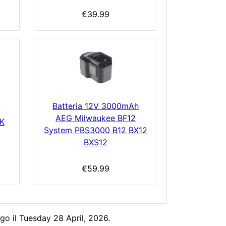
€39.99
Batteria 12V 3000mAh
AEG Milwaukee BF12
K
System PBS3000 B12 BX12
BXS12
€59.99
go il Tuesday 28 April, 2026.