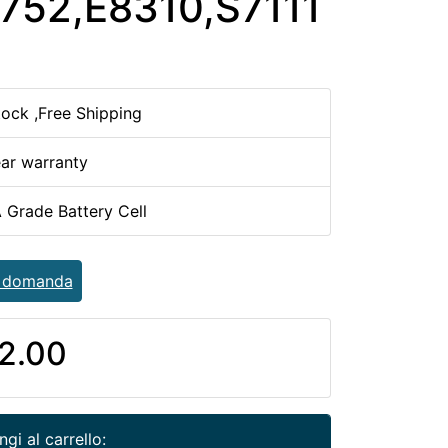
752,E8310,S7111
tock ,Free Shipping
ear warranty
 Grade Battery Cell
a domanda
2.00
gi al carrello: