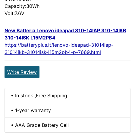
Capacity:30Wh
Volt:7.6V
New Batteria Lenovo ideapad 310-14IAP 310-14IKB
310-14ISK L15M2PB4
https://batteryplus.it/lenovo-ideapad-31014iap-
31014ikb-31014isk-l15m2pb4-p-7669.html
Write Review
• In stock ,Free Shipping
• 1-year warranty
• AAA Grade Battery Cell