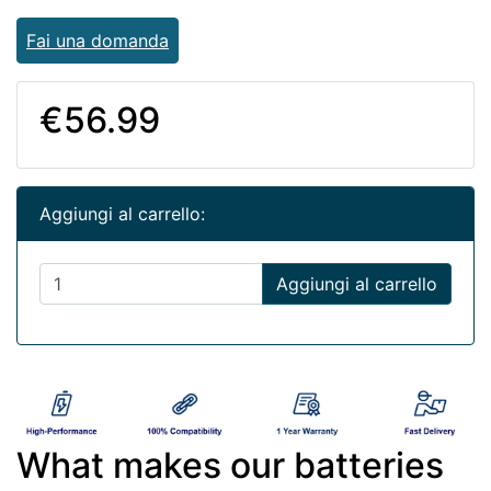
Fai una domanda
€56.99
Aggiungi al carrello:
Aggiungi al carrello
What makes our batteries