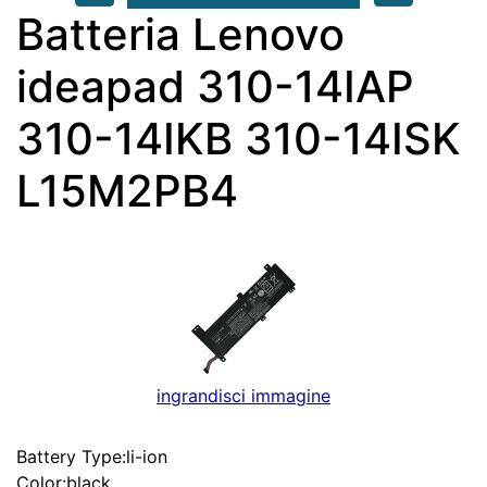
Batteria Lenovo
ideapad 310-14IAP
310-14IKB 310-14ISK
L15M2PB4
ingrandisci immagine
Battery Type:li-ion
Color:black