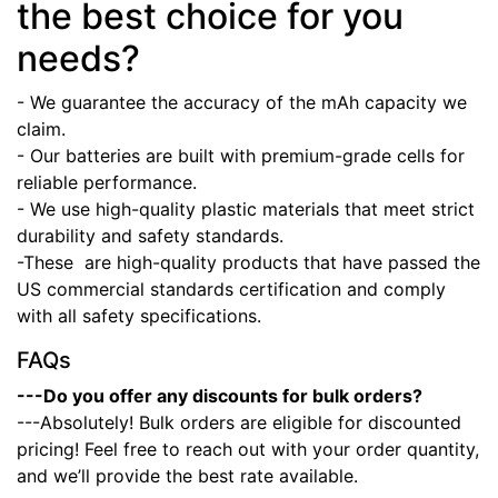
the best choice for you
needs?
- We guarantee the accuracy of the mAh capacity we
claim.
- Our batteries are built with premium-grade cells for
reliable performance.
- We use high-quality plastic materials that meet strict
durability and safety standards.
-These
are high-quality products that have passed the
US commercial standards certification and comply
with all safety specifications.
FAQs
---Do you offer any discounts for bulk orders?
---Absolutely! Bulk orders are eligible for discounted
pricing! Feel free to reach out with your order quantity,
and we’ll provide the best rate available.