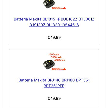
Batteria Makita BL1815 ie BUB182Z BTL061Z
BJS130Z BL1830 195445-6
€49.99
Batteria Makita BPJ140 BPJ180 BPT351
BPT351RFE
€49.99