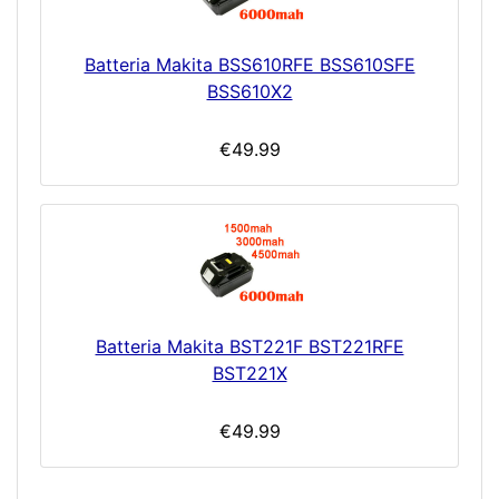
Batteria Makita BSS610RFE BSS610SFE
BSS610X2
€49.99
Batteria Makita BST221F BST221RFE
BST221X
€49.99