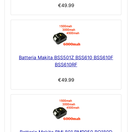
€49.99
Batteria Makita BSS501Z BSS610 BSS610F
BSS610RF
€49.99