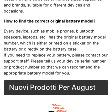
and brands, suitable for different devices and
occasions.
How to find the correct original battery model?
Every device, such as mobile phones, bluetooth
speakers, laptops, etc., has the original battery model
number, which is either printed on a sticker on the
battery or directly on the battery case.
If you need to replace your battery, please contact our
support staff. Please tell us your device serial number
or product number so that we can recommend the
appropriate battery model for you.
Nuovi Prodotti Per August