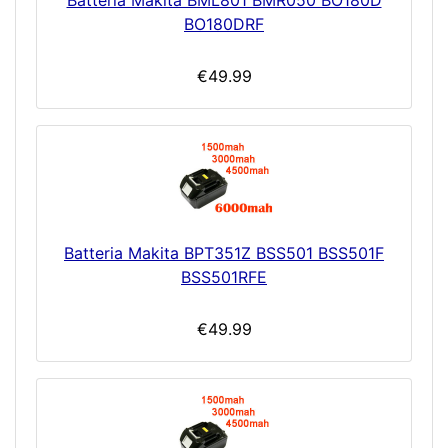
Batteria Makita BML801 BMR050 BO180D
BO180DRF
€49.99
Batteria Makita BPT351Z BSS501 BSS501F
BSS501RFE
€49.99