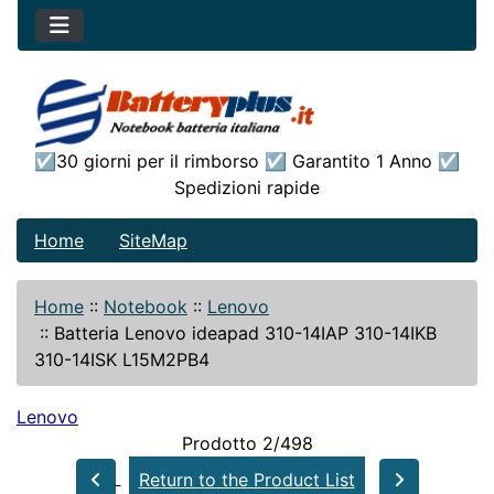
☑30 giorni per il rimborso ☑ Garantito 1 Anno ☑
Spedizioni rapide
Home
SiteMap
Home
::
Notebook
::
Lenovo
::
Batteria Lenovo ideapad 310-14IAP 310-14IKB
310-14ISK L15M2PB4
Lenovo
Prodotto 2/498
Return to the Product List