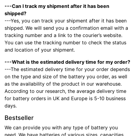
---Can I track my shipment after it has been
shipped?
---Yes, you can track your shipment after it has been
shipped. We will send you a confirmation email with a
tracking number and a link to the courier’s website.
You can use the tracking number to check the status
and location of your shipment.
---What is the estimated delivery time for my order?
---The estimated delivery time for your order depends
on the type and size of the battery you order, as well
as the availability of the product in our warehouse.
According to our research, the average delivery time
for battery orders in UK and Europe is 5-10 business
days.
Bestseller
We can provide you with any type of battery you
need. We have batteries of various sizes, capacities