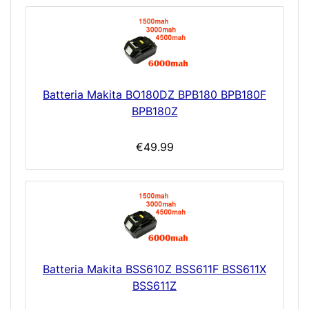
Batteria Makita BO180DZ BPB180 BPB180F
BPB180Z
€49.99
Batteria Makita BSS610Z BSS611F BSS611X
BSS611Z