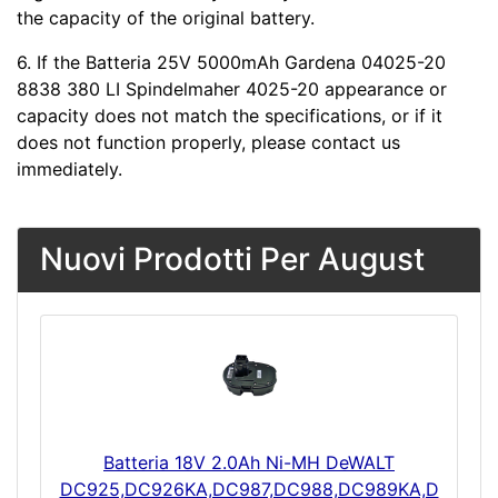
the capacity of the original battery.
6. If the Batteria 25V 5000mAh Gardena 04025-20
8838 380 LI Spindelmaher 4025-20 appearance or
capacity does not match the specifications, or if it
does not function properly, please contact us
immediately.
Nuovi Prodotti Per August
Batteria 18V 2.0Ah Ni-MH DeWALT
DC925,DC926KA,DC987,DC988,DC989KA,D