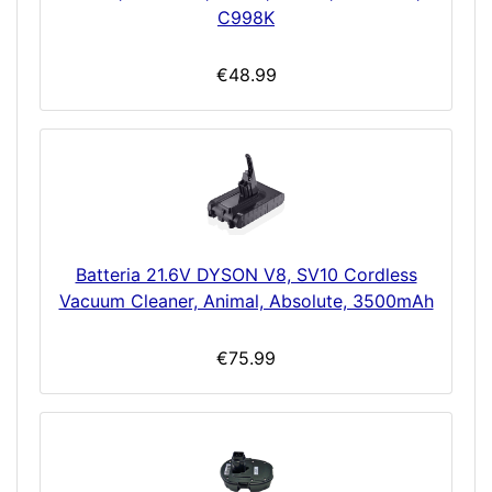
C998K
€48.99
Batteria 21.6V DYSON V8, SV10 Cordless
Vacuum Cleaner, Animal, Absolute, 3500mAh
€75.99