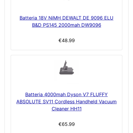
Batteria 18V NiMH DEWALT DE 9096 ELU
B&D PS145 2000mah DW9096
€48.99
Batteria 4000mah Dyson V7 FLUFFY
ABSOLUTE SV11 Cordless Handheld Vacuum
Cleaner HH11
€65.99