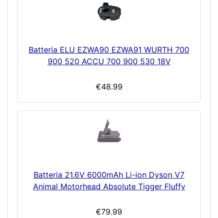
Batteria ELU EZWA90 EZWA91 WURTH 700
900 520 ACCU 700 900 530 18V
€48.99
Batteria 21.6V 6000mAh Li-ion Dyson V7
Animal Motorhead Absolute Tigger Fluffy
€79.99