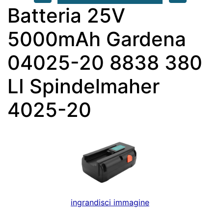
Batteria 25V
5000mAh Gardena
04025-20 8838 380
LI Spindelmaher
4025-20
ingrandisci immagine