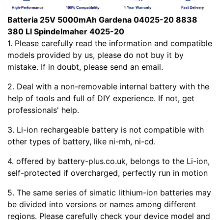
Batteria 25V 5000mAh Gardena 04025-20 8838
380 LI Spindelmaher 4025-20
1. Please carefully read the
information and compatible
models provided by us, please do not buy it by
mistake. If in doubt, please send an email.
2. Deal with a non-removable internal battery with the
help of tools and full of DIY experience. If not, get
professionals' help.
3. Li-ion rechargeable battery is not compatible with
other types of battery, like ni-mh, ni-cd.
4.
offered by battery-plus.co.uk, belongs to the Li-ion,
self-protected if overcharged, perfectly run in motion
5. The same series of simatic lithium-ion batteries may
be divided into versions or names among different
regions. Please carefully check your device model and