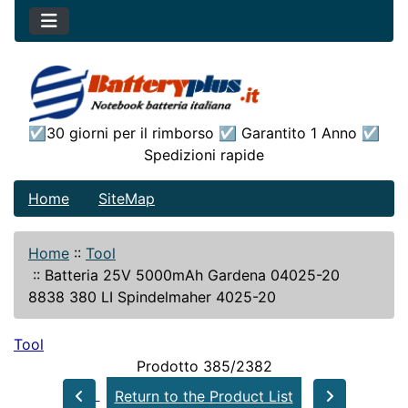
☑30 giorni per il rimborso ☑ Garantito 1 Anno ☑
Spedizioni rapide
Home
SiteMap
Home
::
Tool
::
Batteria 25V 5000mAh Gardena 04025-20
8838 380 LI Spindelmaher 4025-20
Tool
Prodotto 385/2382
Return to the Product List