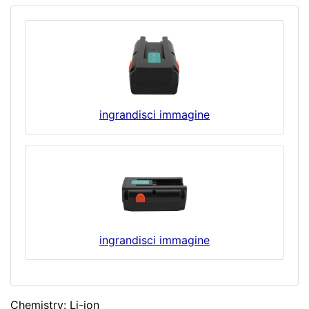
ingrandisci immagine
ingrandisci immagine
Chemistry: Li-ion