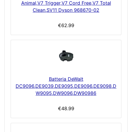
Animal,V7 Trigger,V7 Cord Free,V7 Total
Clean,SV11 Dyson 968670-02
€62.99
Batteria DeWalt
DC9096,DE9039,DE9095,DE9096,DE9098,D
W9095,DW9096,DW90986
€48.99