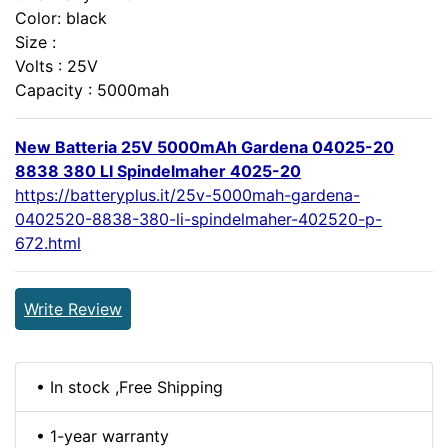
Color: black
Size :
Volts : 25V
Capacity : 5000mah
New Batteria 25V 5000mAh Gardena 04025-20
8838 380 LI Spindelmaher 4025-20
https://batteryplus.it/25v-5000mah-gardena-
0402520-8838-380-li-spindelmaher-402520-p-
672.html
Write Review
• In stock ,Free Shipping
• 1-year warranty