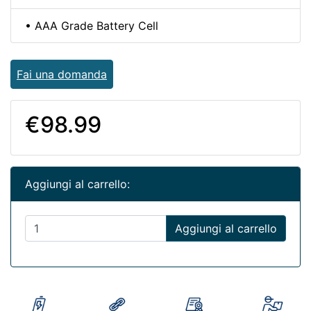
• AAA Grade Battery Cell
Fai una domanda
€98.99
Aggiungi al carrello:
Aggiungi al carrello