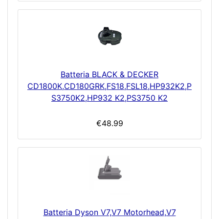
Batteria BLACK & DECKER
CD1800K,CD180GRK,FS18,FSL18,HP932K2,P
S3750K2,HP932 K2,PS3750 K2
€48.99
Batteria Dyson V7,V7 Motorhead,V7