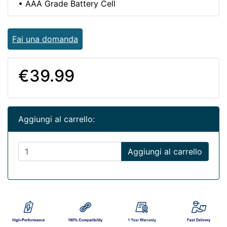
• AAA Grade Battery Cell
Fai una domanda
€39.99
Aggiungi al carrello:
Aggiungi al carrello