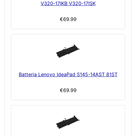
V320-17IKB V320-17ISK
€69.99
Batteria Lenovo IdeaPad S145-14AST 81ST
€69.99