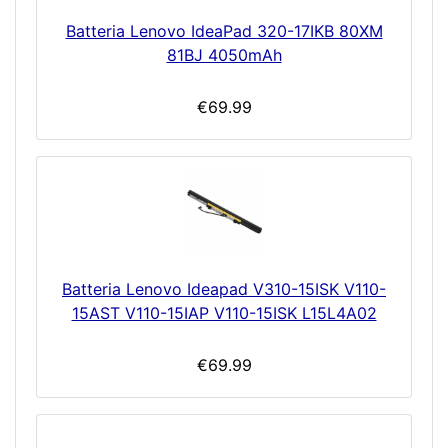
Batteria Lenovo IdeaPad 320-17IKB 80XM
81BJ 4050mAh
€69.99
Batteria Lenovo Ideapad V310-15ISK V110-
15AST V110-15IAP V110-15ISK L15L4A02
€69.99