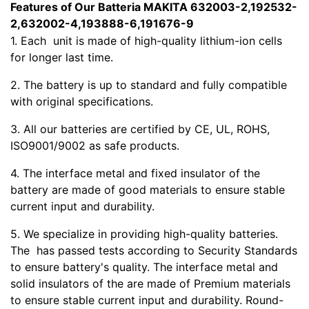
Features of Our Batteria MAKITA 632003-2,192532-
2,632002-4,193888-6,191676-9
1. Each
unit is made of high-quality lithium-ion cells
for longer last time.
2. The battery is up to standard and fully compatible
with original specifications.
3. All our batteries are certified by CE, UL, ROHS,
ISO9001/9002 as safe products.
4. The interface metal and fixed insulator of the
battery are made of good materials to ensure stable
current input and durability.
5. We specialize in providing high-quality batteries.
The
has passed tests according to Security Standards
to ensure battery's quality. The interface metal and
solid insulators of the
are made of Premium materials
to ensure stable current input and durability. Round-