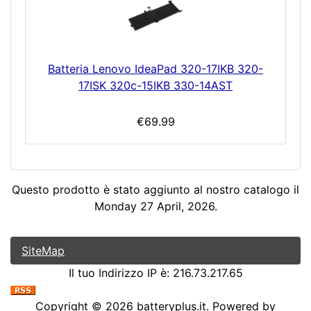
Batteria Lenovo IdeaPad 320-17IKB 320-
17ISK 320c-15IKB 330-14AST
€69.99
Questo prodotto è stato aggiunto al nostro catalogo il
Monday 27 April, 2026.
SiteMap
Il tuo Indirizzo IP è: 216.73.217.65
Copyright © 2026
batteryplus.it
. Powered by