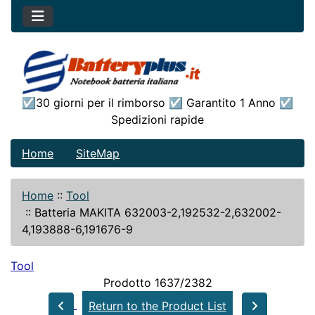
☑30 giorni per il rimborso ☑ Garantito 1 Anno ☑
Spedizioni rapide
Home
SiteMap
Home
::
Tool
::
Batteria MAKITA 632003-2,192532-2,632002-
4,193888-6,191676-9
Tool
Prodotto 1637/2382
Return to the Product List