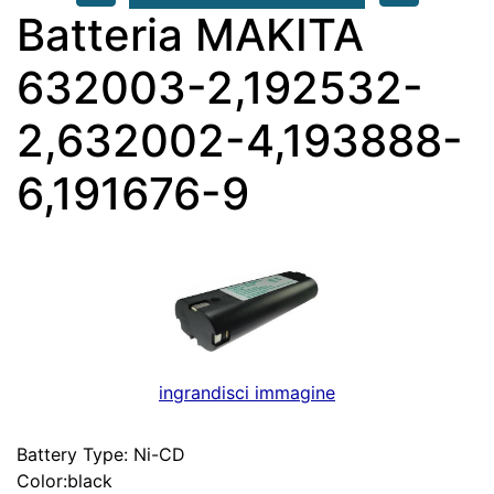
Batteria MAKITA
632003-2,192532-
2,632002-4,193888-
6,191676-9
ingrandisci immagine
Battery Type: Ni-CD
Color:black