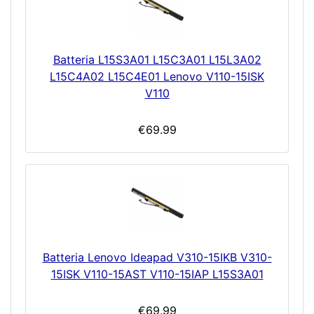
Batteria L15S3A01 L15C3A01 L15L3A02
L15C4A02 L15C4E01 Lenovo V110-15ISK
V110
€69.99
Batteria Lenovo Ideapad V310-15IKB V310-
15ISK V110-15AST V110-15IAP L15S3A01
€69.99