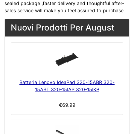
sealed package ,faster delivery and thoughtful after-
sales service will make you feel assured to purchase.
Nuovi Prodotti Per August
Batteria Lenovo IdeaPad 320-15ABR 320-
15AST 320-15IAP 320-15IKB
€69.99