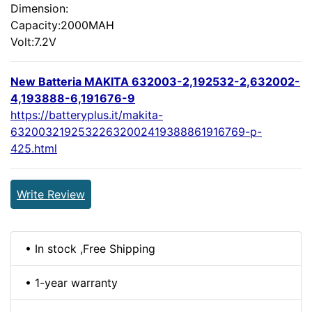
Dimension:
Capacity:2000MAH
Volt:7.2V
New Batteria MAKITA 632003-2,192532-2,632002-
4,193888-6,191676-9
https://batteryplus.it/makita-
63200321925322632002419388861916769-p-
425.html
Write Review
• In stock ,Free Shipping
• 1-year warranty