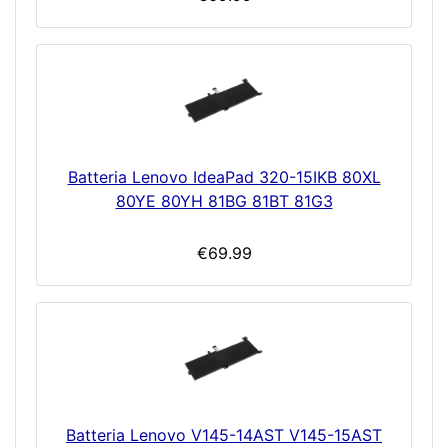
Batteria Lenovo IdeaPad 320-15IKB 80XL
80YE 80YH 81BG 81BT 81G3
€69.99
Batteria Lenovo V145-14AST V145-15AST