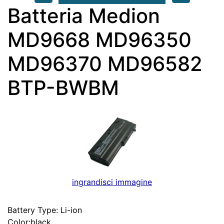
Batteria Medion
MD9668 MD96350
MD96370 MD96582
BTP-BWBM
ingrandisci immagine
Battery Type: Li-ion
Color:black