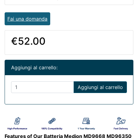
Fai una domanda
€52.00
Aggiungi al carrello:
Aggiungi al carrello
Features of Our Batteria Medion MD9668 MD96350