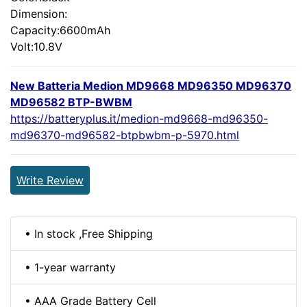
Dimension:
Capacity:6600mAh
Volt:10.8V
New Batteria Medion MD9668 MD96350 MD96370
MD96582 BTP-BWBM
https://batteryplus.it/medion-md9668-md96350-
md96370-md96582-btpbwbm-p-5970.html
Write Review
• In stock ,Free Shipping
• 1-year warranty
• AAA Grade Battery Cell