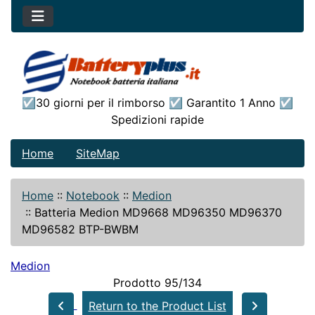
☑30 giorni per il rimborso ☑ Garantito 1 Anno ☑
Spedizioni rapide
Home
SiteMap
Home
::
Notebook
::
Medion
::
Batteria Medion MD9668 MD96350 MD96370
MD96582 BTP-BWBM
Medion
Prodotto 95/134
Return to the Product List