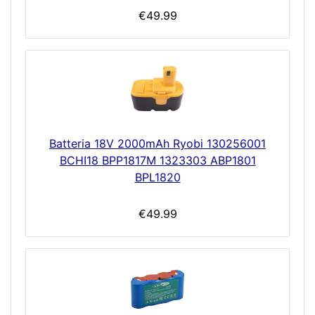
€49.99
Batteria 18V 2000mAh Ryobi 130256001
BCHI18 BPP1817M 1323303 ABP1801
BPL1820
€49.99