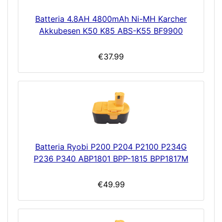
Batteria 4.8AH 4800mAh Ni-MH Karcher
Akkubesen K50 K85 ABS-K55 BF9900
€37.99
Batteria Ryobi P200 P204 P2100 P234G
P236 P340 ABP1801 BPP-1815 BPP1817M
€49.99