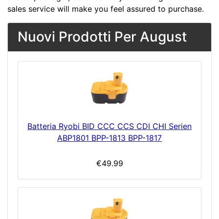
sales service will make you feel assured to purchase.
Nuovi Prodotti Per August
Batteria Ryobi BID CCC CCS CDI CHI Serien
ABP1801 BPP-1813 BPP-1817
€49.99