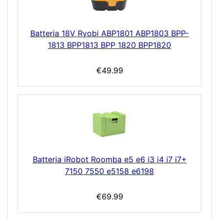
Batteria 18V Ryobi ABP1801 ABP1803 BPP-
1813 BPP1813 BPP 1820 BPP1820
€49.99
Batteria iRobot Roomba e5 e6 i3 i4 i7 i7+
7150 7550 e5158 e6198
€69.99