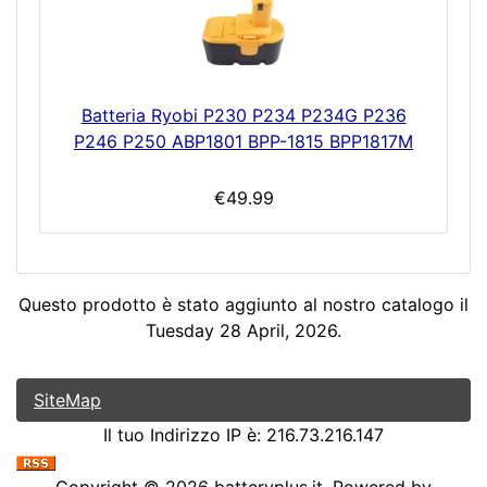
Batteria Ryobi P230 P234 P234G P236
P246 P250 ABP1801 BPP-1815 BPP1817M
€49.99
Questo prodotto è stato aggiunto al nostro catalogo il
Tuesday 28 April, 2026.
SiteMap
Il tuo Indirizzo IP è: 216.73.216.147