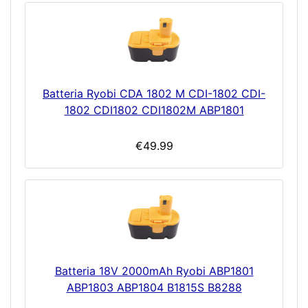
Batteria Ryobi CDA 1802 M CDI-1802 CDI-
1802 CDI1802 CDI1802M ABP1801
€49.99
Batteria 18V 2000mAh Ryobi ABP1801
ABP1803 ABP1804 B1815S B8288