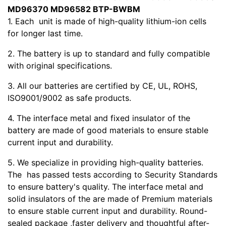
MD96370 MD96582 BTP-BWBM
1. Each
unit is made of high-quality lithium-ion cells
for longer last time.
2. The battery is up to standard and fully compatible
with original specifications.
3. All our batteries are certified by CE, UL, ROHS,
ISO9001/9002 as safe products.
4. The interface metal and fixed insulator of the
battery are made of good materials to ensure stable
current input and durability.
5. We specialize in providing high-quality batteries.
The
has passed tests according to Security Standards
to ensure battery's quality. The interface metal and
solid insulators of the
are made of Premium materials
to ensure stable current input and durability. Round-
sealed package ,faster delivery and thoughtful after-