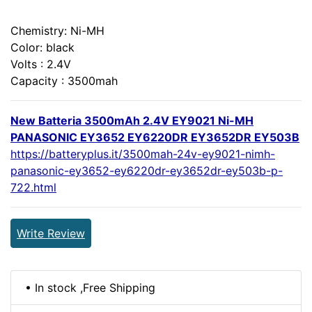
Chemistry: Ni-MH
Color: black
Volts : 2.4V
Capacity : 3500mah
New Batteria 3500mAh 2.4V EY9021 Ni-MH
PANASONIC EY3652 EY6220DR EY3652DR EY503B
https://batteryplus.it/3500mah-24v-ey9021-nimh-
panasonic-ey3652-ey6220dr-ey3652dr-ey503b-p-
722.html
Write Review
• In stock ,Free Shipping