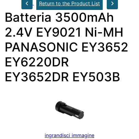
Return to the Product List
Batteria 3500mAh
2.4V EY9021 Ni-MH
PANASONIC EY3652
EY6220DR
EY3652DR EY503B
ingrandisci immagine