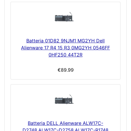
Batteria 01D82 9NJM1 MG2YH Dell
Alienware 17 R4 15 R3 0MG2YH 0546FF
0HF250 44T2R
€89.99
Batteria DELL Alienware ALW17C-
D2748,ALW17C-D2758,ALW17C-R1748