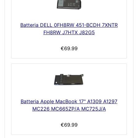
Batteria DELL 0FH8RW 451-BCDH 7XNTR
FH8RW J7HTX J82G5
€69.99
Batteria Apple MacBook 17" A1309 A1297
MC226 MC665ZP/A MC725J/A
€69.99