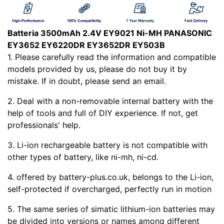
Batteria 3500mAh 2.4V EY9021 Ni-MH PANASONIC
EY3652 EY6220DR EY3652DR EY503B
1. Please carefully read the
information and compatible
models provided by us, please do not buy it by
mistake. If in doubt, please send an email.
2. Deal with a non-removable internal battery with the
help of tools and full of DIY experience. If not, get
professionals' help.
3. Li-ion rechargeable battery is not compatible with
other types of battery, like ni-mh, ni-cd.
4.
offered by battery-plus.co.uk, belongs to the Li-ion,
self-protected if overcharged, perfectly run in motion
5. The same series of simatic lithium-ion batteries may
be divided into versions or names among different