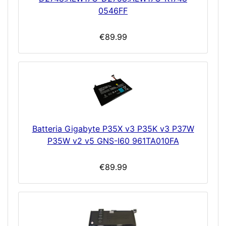
0546FF
€89.99
Batteria Gigabyte P35X v3 P35K v3 P37W
P35W v2 v5 GNS-I60 961TA010FA
€89.99