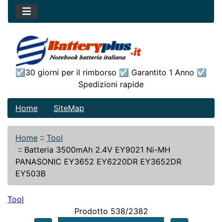
☑30 giorni per il rimborso ☑ Garantito 1 Anno ☑
Spedizioni rapide
Home
SiteMap
Home
::
Tool
::
Batteria 3500mAh 2.4V EY9021 Ni-MH
PANASONIC EY3652 EY6220DR EY3652DR
EY503B
Tool
Prodotto 538/2382