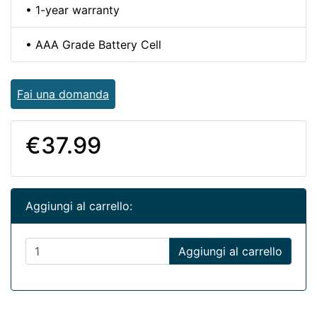
• 1-year warranty
• AAA Grade Battery Cell
Fai una domanda
€37.99
Aggiungi al carrello:
Aggiungi al carrello