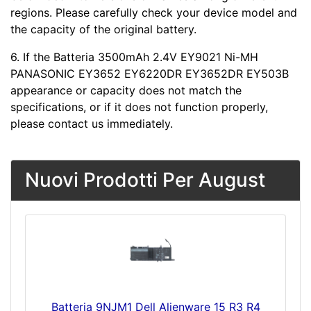
regions. Please carefully check your device model and
the capacity of the original battery.
6. If the Batteria 3500mAh 2.4V EY9021 Ni-MH
PANASONIC EY3652 EY6220DR EY3652DR EY503B
appearance or capacity does not match the
specifications, or if it does not function properly,
please contact us immediately.
Nuovi Prodotti Per August
Batteria 9NJM1 Dell Alienware 15 R3 R4