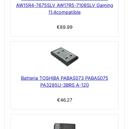
AW15R4-7675SLV AW17R5-7108SLV Gaming
11.4compatible
€89.99
Batteria TOSHIBA PABAS073 PABAS075
PA3285U-3BRS A-120
€46.27