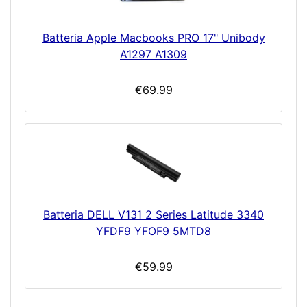
Batteria Apple Macbooks PRO 17" Unibody
A1297 A1309
€69.99
Batteria DELL V131 2 Series Latitude 3340
YFDF9 YFOF9 5MTD8
€59.99