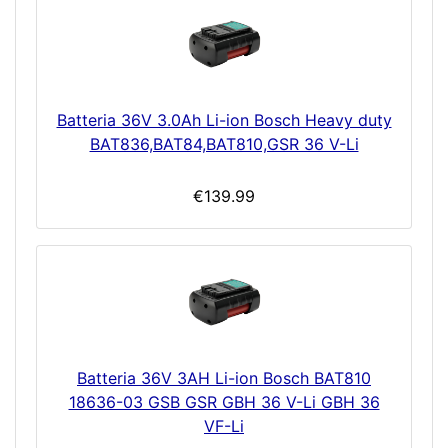
Batteria 36V 3.0Ah Li-ion Bosch Heavy duty
BAT836,BAT84,BAT810,GSR 36 V-Li
€139.99
Batteria 36V 3AH Li-ion Bosch BAT810
18636-03 GSB GSR GBH 36 V-Li GBH 36
VF-Li