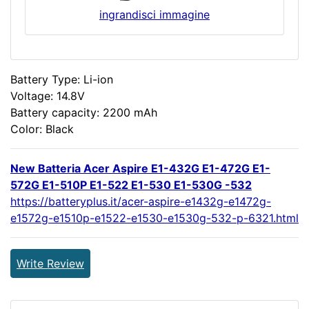
ingrandisci immagine
Battery Type: Li-ion
Voltage: 14.8V
Battery capacity: 2200 mAh
Color: Black
New Batteria Acer Aspire E1-432G E1-472G E1-
572G E1-510P E1-522 E1-530 E1-530G -532
https://batteryplus.it/acer-aspire-e1432g-e1472g-
e1572g-e1510p-e1522-e1530-e1530g-532-p-6321.html
Write Review