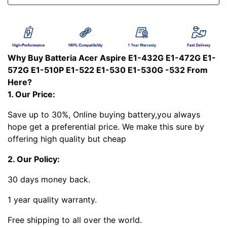
Why Buy Batteria Acer Aspire E1-432G E1-472G E1-
572G E1-510P E1-522 E1-530 E1-530G -532 From
Here?
1. Our Price:
Save up to 30%, Online buying battery,you always
hope get a preferential price. We make this sure by
offering high quality but cheap
2. Our Policy:
30 days money back.
1 year quality warranty.
Free shipping to all over the world.