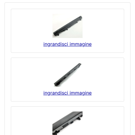
ingrandisci immagine
ingrandisci immagine