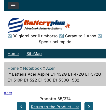
☑30 giorni per il rimborso ☑ Garantito 1 Anno ☑
Spedizioni rapide
Home
SiteMap
Home
::
Notebook
::
Acer
::
Batteria Acer Aspire E1-432G E1-472G E1-572G
E1-510P E1-522 E1-530 E1-530G -532
Acer
Prodotto 85/374
Return to the Product List