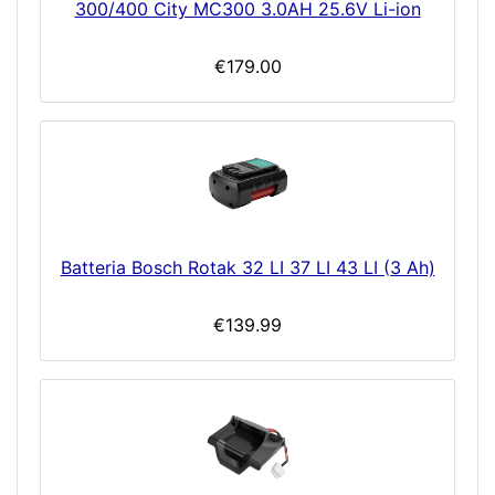
300/400 City MC300 3.0AH 25.6V Li-ion
€179.00
Batteria Bosch Rotak 32 LI 37 LI 43 LI (3 Ah)
€139.99