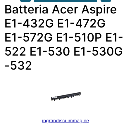
Batteria Acer Aspire
E1-432G E1-472G
E1-572G E1-510P E1-
522 E1-530 E1-530G
-532
ingrandisci immagine