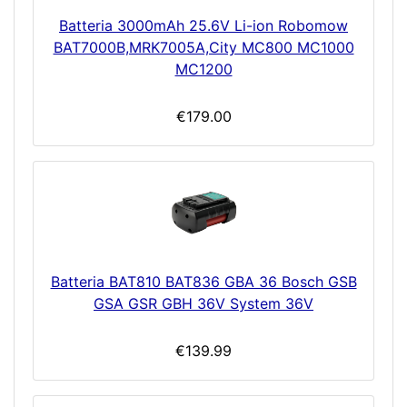
Batteria 3000mAh 25.6V Li-ion Robomow
BAT7000B,MRK7005A,City MC800 MC1000
MC1200
€179.00
Batteria BAT810 BAT836 GBA 36 Bosch GSB
GSA GSR GBH 36V System 36V
€139.99