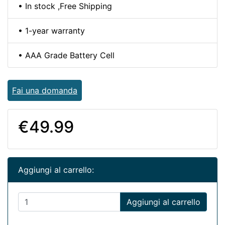
• In stock ,Free Shipping
• 1-year warranty
• AAA Grade Battery Cell
Fai una domanda
€49.99
Aggiungi al carrello:
Aggiungi al carrello