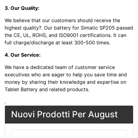
3. Our Quality:
We believe that our customers should receive the
highest quality?
. Our battery for Simatic SP205 passed
the CE, UL, ROHS, and ISO9001 certifications. It can
full charge/discharge at least 300-500 times.
4. Our Service:
We have a dedicated team of customer service
executives who are eager to help you save time and
money by sharing their knowledge and expertise on
Tablet Battery and related products.
.
Nuovi Prodotti Per August