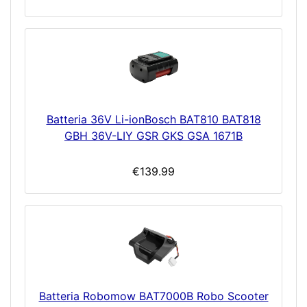
Batteria 36V Li-ionBosch BAT810 BAT818
GBH 36V-LIY GSR GKS GSA 1671B
€139.99
Batteria Robomow BAT7000B Robo Scooter