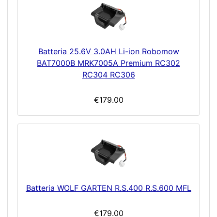
Batteria 25.6V 3.0AH Li-ion Robomow
BAT7000B MRK7005A Premium RC302
RC304 RC306
€179.00
Batteria WOLF GARTEN R.S.400 R.S.600 MFL
€179.00