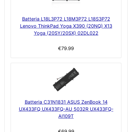
Batteria L18L3P72 L18M3P72 L18S3P72
Lenovo ThinkPad Yoga X390 (20NQ) X13
Yoga (20SY/20SX) 02DL022
€79.99
Batteria C31N1831 ASUS ZenBook 14
UX433FQ UX433FQ-AU 5032R UX433FQ-
AI109T
€69.99