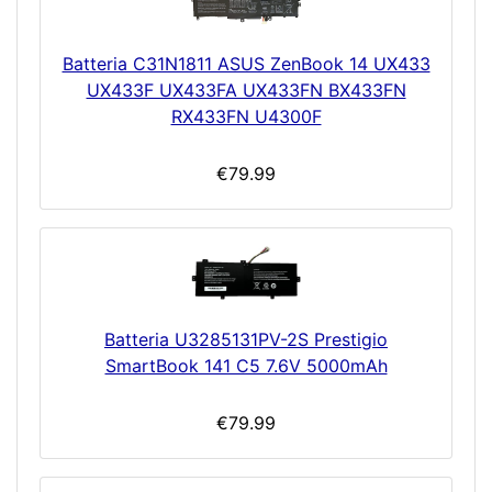
Batteria C31N1811 ASUS ZenBook 14 UX433
UX433F UX433FA UX433FN BX433FN
RX433FN U4300F
€79.99
Batteria U3285131PV-2S Prestigio
SmartBook 141 C5 7.6V 5000mAh
€79.99