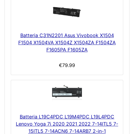
Batteria C31N2201 Asus Vivobook X1504
F1504 X1504VA X1504Z X1504ZA F1504ZA
F1605PA F1605ZA
€79.99
Batteria L19C4PDC L19M4PDC L19L4PDC
Lenovo Yoga 7i 2020 2021 2022 7-14ITL5 7-
15ITL5 7-14ACN6 7-14ARB7 2-in-1