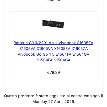
Batteria C31N2201 Asus Vivobook S1605ZA
S1605VA X1605VA X1605EA X1605ZA
Vivobook Go Go 1 5 E1504FA E1504GA
S1504FA S1504GA
€79.99
Questo prodotto è stato aggiunto al nostro catalogo il
Monday 27 April, 2026.