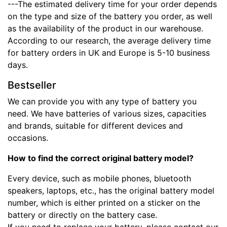
---The estimated delivery time for your order depends
on the type and size of the battery you order, as well
as the availability of the product in our warehouse.
According to our research, the average delivery time
for battery orders in UK and Europe is 5-10 business
days.
Bestseller
We can provide you with any type of battery you
need. We have batteries of various sizes, capacities
and brands, suitable for different devices and
occasions.
How to find the correct original battery model?
Every device, such as mobile phones, bluetooth
speakers, laptops, etc., has the original battery model
number, which is either printed on a sticker on the
battery or directly on the battery case.