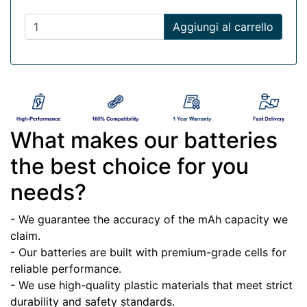
Aggiungi al carrello
What makes our batteries
the best choice for you
needs?
- We guarantee the accuracy of the mAh capacity we
claim.
- Our batteries are built with premium-grade cells for
reliable performance.
- We use high-quality plastic materials that meet strict
durability and safety standards.