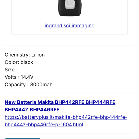
ingrandisci immagine
Chemistry: Li-ion
Color: black
Size :
Volts : 14.4V
Capacity : 3000mah
New Batteria Makita BHP442RFE BHP444RFE
BHP444Z BHP446RFE
https://batteryplus.it/makita-bhp442rfe-bhp444rfe-
bhp444z-bhp446rfe-p-1604.html