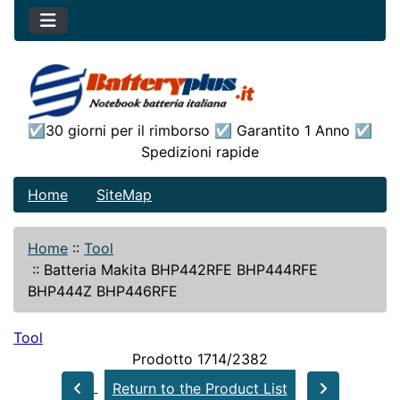
☑30 giorni per il rimborso ☑ Garantito 1 Anno ☑
Spedizioni rapide
Home
SiteMap
Home
::
Tool
::
Batteria Makita BHP442RFE BHP444RFE
BHP444Z BHP446RFE
Tool
Prodotto 1714/2382
Return to the Product List