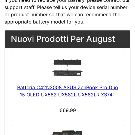
If you need to replace your battery, please contact our
support staff. Please tell us your device serial number
or product number so that we can recommend the
appropriate battery model for you.
Nuovi Prodotti Per August
Batteria C42N2008 ASUS ZenBook Pro Duo
15 OLED UX582 UX582L UX582LR XS74T
€69.99