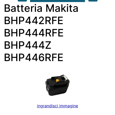
Batteria Makita
BHP442RFE
BHP444RFE
BHP444Z
BHP446RFE
ingrandisci immagine