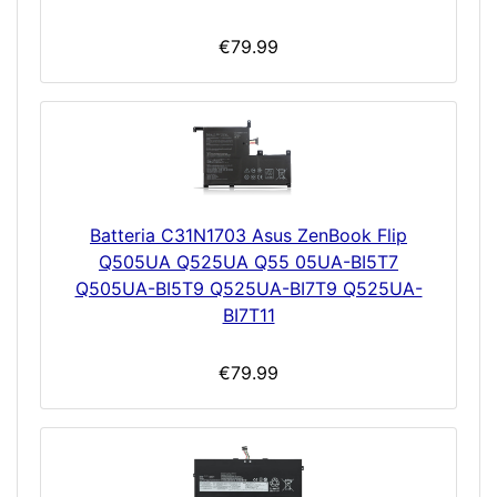
€79.99
Batteria C31N1703 Asus ZenBook Flip
Q505UA Q525UA Q55 05UA-BI5T7
Q505UA-BI5T9 Q525UA-BI7T9 Q525UA-
BI7T11
€79.99