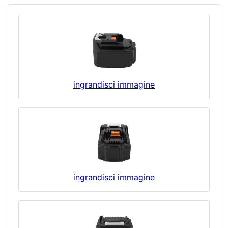
ingrandisci immagine
ingrandisci immagine