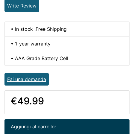
Write Review
• In stock ,Free Shipping
• 1-year warranty
• AAA Grade Battery Cell
Fai una domanda
€49.99
Aggiungi al carrello: