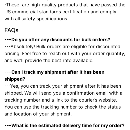
-These
are high-quality products that have passed the
US commercial standards certification and comply
with all safety specifications.
FAQs
---Do you offer any discounts for bulk orders?
---Absolutely! Bulk orders are eligible for discounted
pricing! Feel free to reach out with your order quantity,
and we’ll provide the best rate available.
---Can I track my shipment after it has been
shipped?
---Yes, you can track your shipment after it has been
shipped. We will send you a confirmation email with a
tracking number and a link to the courier’s website.
You can use the tracking number to check the status
and location of your shipment.
---What is the estimated delivery time for my order?