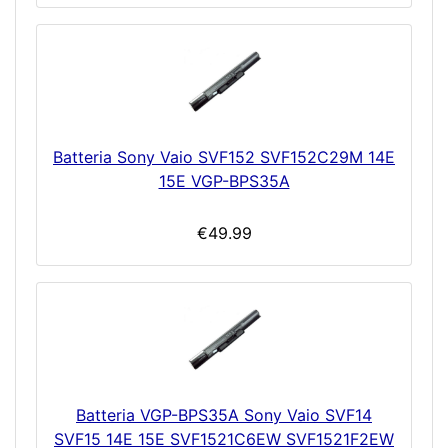
Batteria Sony Vaio SVF152 SVF152C29M 14E
15E VGP-BPS35A
€49.99
Batteria VGP-BPS35A Sony Vaio SVF14
SVF15 14E 15E SVF1521C6EW SVF1521F2EW