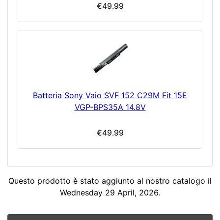
€49.99
Batteria Sony Vaio SVF 152 C29M Fit 15E
VGP-BPS35A 14.8V
€49.99
Questo prodotto è stato aggiunto al nostro catalogo il
Wednesday 29 April, 2026.