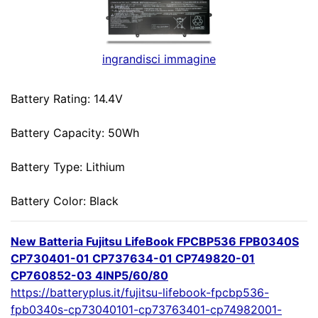
ingrandisci immagine
Battery Rating: 14.4V
Battery Capacity: 50Wh
Battery Type: Lithium
Battery Color: Black
New Batteria Fujitsu LifeBook FPCBP536 FPB0340S
CP730401-01 CP737634-01 CP749820-01
CP760852-03 4INP5/60/80
https://batteryplus.it/fujitsu-lifebook-fpcbp536-
fpb0340s-cp73040101-cp73763401-cp74982001-