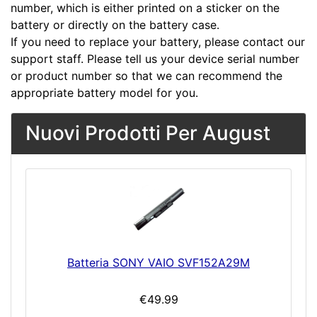
number, which is either printed on a sticker on the
battery or directly on the battery case.
If you need to replace your battery, please contact our
support staff. Please tell us your device serial number
or product number so that we can recommend the
appropriate battery model for you.
Nuovi Prodotti Per August
Batteria SONY VAIO SVF152A29M
€49.99