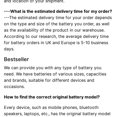
and location of your shipment.
---What is the estimated delivery time for my order?
---The estimated delivery time for your order depends
on the type and size of the battery you order, as well
as the availability of the product in our warehouse.
According to our research, the average delivery time
for battery orders in UK and Europe is 5-10 business
days.
Bestseller
We can provide you with any type of battery you
need. We have batteries of various sizes, capacities
and brands, suitable for different devices and
occasions.
How to find the correct original battery model?
Every device, such as mobile phones, bluetooth
speakers, laptops, etc., has the original battery model