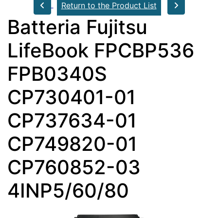
Return to the Product List
Batteria Fujitsu
LifeBook FPCBP536
FPB0340S
CP730401-01
CP737634-01
CP749820-01
CP760852-03
4INP5/60/80