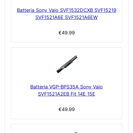
Batteria Sony Vaio SVF1532DCXB SVF15219
SVF1521A6E SVF1521A6EW
€49.99
Batteria VGP-BPS35A Sony Vaio
SVF1521A2EB Fit 14E 15E
€49.99