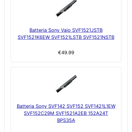
Batteria Sony Vaio SVF1521JSTB
SVF1521K6EW SVF1521LSTB SVF1521NSTB
€49.99
Batteria Sony SVF142 SVF152 SVF1421L1EW
SVF152C29M SVF1521A2EB 152A24T
BPS35A