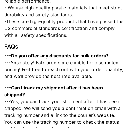
reliable performance.
- We use high-quality plastic materials that meet strict
durability and safety standards.
-These
are high-quality products that have passed the
US commercial standards certification and comply
with all safety specifications.
FAQs
---Do you offer any discounts for bulk orders?
---Absolutely! Bulk orders are eligible for discounted
pricing! Feel free to reach out with your order quantity,
and we’ll provide the best rate available.
---Can I track my shipment after it has been
shipped?
---Yes, you can track your shipment after it has been
shipped. We will send you a confirmation email with a
tracking number and a link to the courier’s website.
You can use the tracking number to check the status