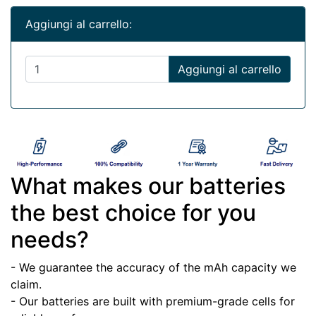
Aggiungi al carrello:
Aggiungi al carrello
What makes our batteries
the best choice for you
needs?
- We guarantee the accuracy of the mAh capacity we
claim.
- Our batteries are built with premium-grade cells for