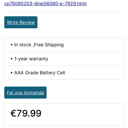
cp76085203-4inp56080-p-7929.html
Write Review
• In stock ,Free Shipping
• 1-year warranty
• AAA Grade Battery Cell
Fai una domanda
€79.99