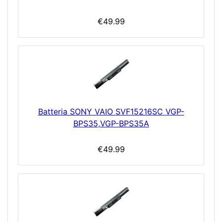
€49.99
Batteria SONY VAIO SVF15216SC VGP-
BPS35,VGP-BPS35A
€49.99