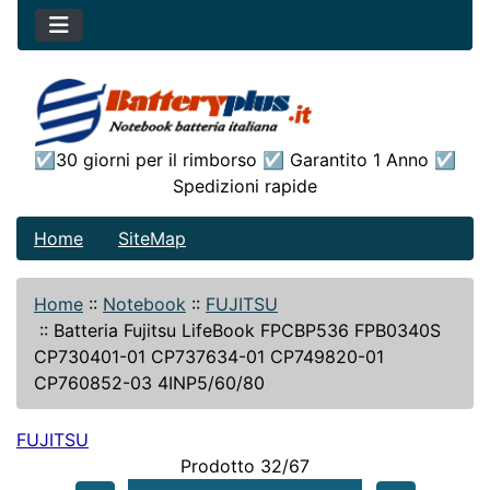
☑30 giorni per il rimborso ☑ Garantito 1 Anno ☑
Spedizioni rapide
Home
SiteMap
Home
::
Notebook
::
FUJITSU
::
Batteria Fujitsu LifeBook FPCBP536 FPB0340S
CP730401-01 CP737634-01 CP749820-01
CP760852-03 4INP5/60/80
FUJITSU
Prodotto 32/67