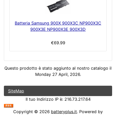
Batteria Samsung 900X 900X3C NP900X3C
900X3E NP900X3E 900X3D
€69.99
Questo prodotto è stato aggiunto al nostro catalogo il
Monday 27 April, 2026.
SiteMap
Il tuo Indirizzo IP è: 216.73.217.64
Copyright © 2026
batteryplus.it
. Powered by