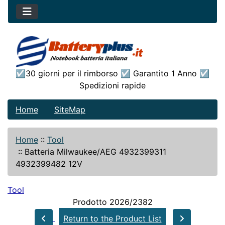
☑30 giorni per il rimborso ☑ Garantito 1 Anno ☑
Spedizioni rapide
Home
SiteMap
Home
::
Tool
::
Batteria Milwaukee/AEG 4932399311
4932399482 12V
Tool
Prodotto 2026/2382
Return to the Product List