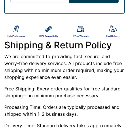
Shipping & Return Policy
We are committed to providing fast, secure, and
worry-free delivery services. All products include free
shipping with no minimum order required, making your
shopping experience even easier.
Free Shipping: Every order qualifies for free standard
shipping—no minimum purchase necessary.
Processing Time: Orders are typically processed and
shipped within 1–2 business days.
Delivery Time: Standard delivery takes approximately