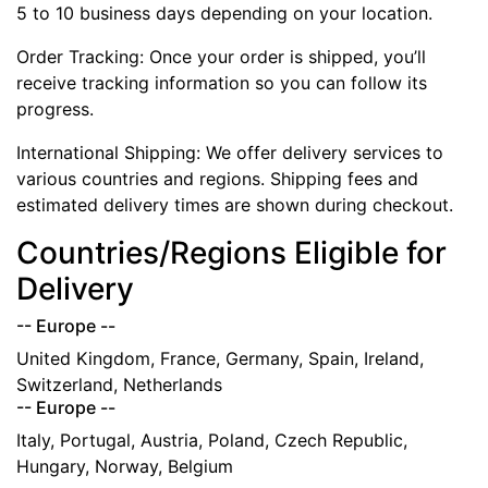
5 to 10 business days depending on your location.
Order Tracking: Once your order is shipped, you’ll
receive tracking information so you can follow its
progress.
International Shipping: We offer delivery services to
various countries and regions. Shipping fees and
estimated delivery times are shown during checkout.
Countries/Regions Eligible for
Delivery
-- Europe --
United Kingdom, France, Germany, Spain, Ireland,
Switzerland, Netherlands
-- Europe --
Italy, Portugal, Austria, Poland, Czech Republic,
Hungary, Norway, Belgium