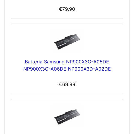
€79.90
Batteria Samsung NP900X3C-A05DE
NP900X3C-A06DE NP900X3D-A02DE
€69.99