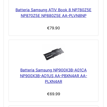
Batteria Samsung ATIV Book 8 NP780Z5E
NP870Z5E NP880Z5E AA-PLVN8NP
€79.90
Batteria Samsung NP900X3B-A01CA
NP900X3B-AO1US AA-PBXN4AR AA-
PLXN4AR
€69.99