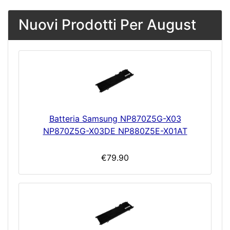
Nuovi Prodotti Per August
Batteria Samsung NP870Z5G-X03
NP870Z5G-X03DE NP880Z5E-X01AT
€79.90