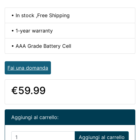
• In stock ,Free Shipping
• 1-year warranty
• AAA Grade Battery Cell
Fai una domanda
€59.99
Aggiungi al carrello:
Aggiungi al carrello