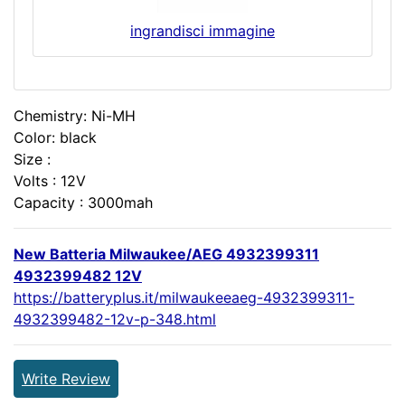
ingrandisci immagine
Chemistry: Ni-MH
Color: black
Size :
Volts : 12V
Capacity : 3000mah
New Batteria Milwaukee/AEG 4932399311
4932399482 12V
https://batteryplus.it/milwaukeeaeg-4932399311-
4932399482-12v-p-348.html
Write Review