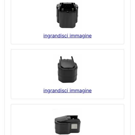
ingrandisci immagine
ingrandisci immagine