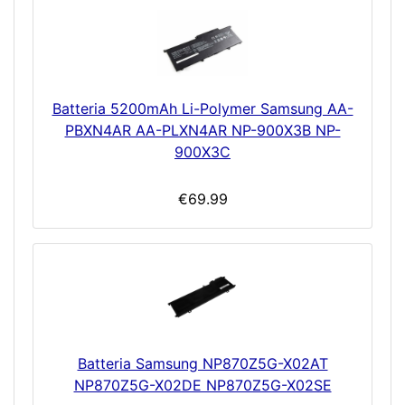
Batteria 5200mAh Li-Polymer Samsung AA-
PBXN4AR AA-PLXN4AR NP-900X3B NP-
900X3C
€69.99
Batteria Samsung NP870Z5G-X02AT
NP870Z5G-X02DE NP870Z5G-X02SE