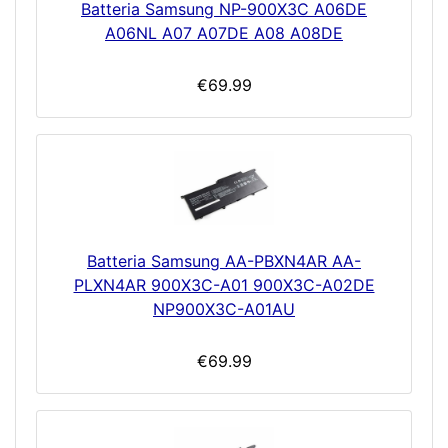
Batteria Samsung NP-900X3C A06DE
A06NL A07 A07DE A08 A08DE
€69.99
Batteria Samsung AA-PBXN4AR AA-
PLXN4AR 900X3C-A01 900X3C-A02DE
NP900X3C-A01AU
€69.99