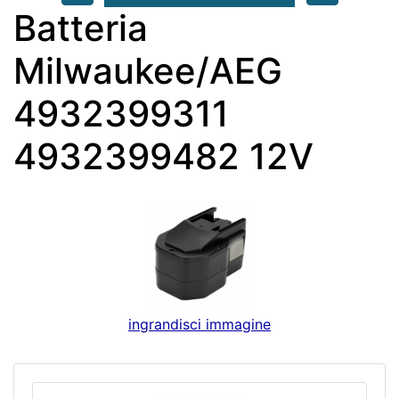
Batteria
Milwaukee/AEG
4932399311
4932399482 12V
ingrandisci immagine