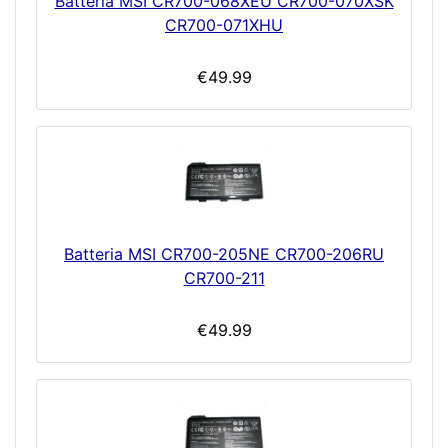
Batteria MSI CR700-068XEU CR700-070XSK
CR700-071XHU
€49.99
Batteria MSI CR700-205NE CR700-206RU
CR700-211
€49.99