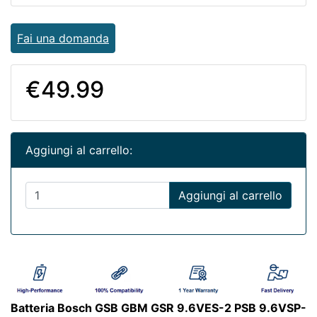
Fai una domanda
€49.99
Aggiungi al carrello:
Aggiungi al carrello
Batteria Bosch GSB GBM GSR 9.6VES-2 PSB 9.6VSP-