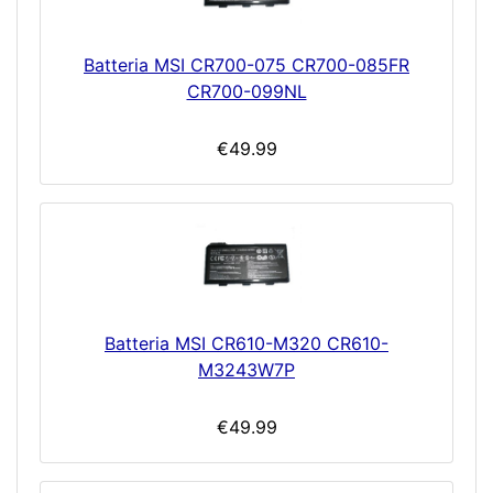
Batteria MSI CR700-075 CR700-085FR
CR700-099NL
€49.99
Batteria MSI CR610-M320 CR610-
M3243W7P
€49.99