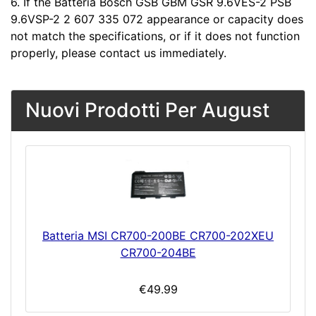
6. If the Batteria Bosch GSB GBM GSR 9.6VES-2 PSB
9.6VSP-2 2 607 335 072 appearance or capacity does
not match the specifications, or if it does not function
properly, please contact us immediately.
Nuovi Prodotti Per August
Batteria MSI CR700-200BE CR700-202XEU
CR700-204BE
€49.99