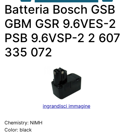
Batteria Bosch GSB
GBM GSR 9.6VES-2
PSB 9.6VSP-2 2 607
335 072
ingrandisci immagine
Chemistry: NIMH
Color: black