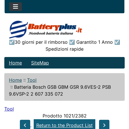
☑30 giorni per il rimborso ☑ Garantito 1 Anno ☑
Spedizioni rapide
Home
SiteMap
Home
::
Tool
::
Batteria Bosch GSB GBM GSR 9.6VES-2 PSB
9.6VSP-2 2 607 335 072
Tool
Prodotto 1021/2382
Return to the Product List