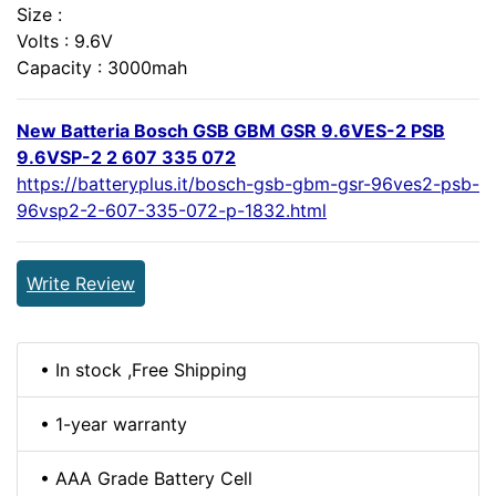
Size :
Volts : 9.6V
Capacity : 3000mah
New Batteria Bosch GSB GBM GSR 9.6VES-2 PSB
9.6VSP-2 2 607 335 072
https://batteryplus.it/bosch-gsb-gbm-gsr-96ves2-psb-
96vsp2-2-607-335-072-p-1832.html
Write Review
• In stock ,Free Shipping
• 1-year warranty
• AAA Grade Battery Cell