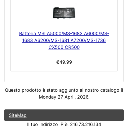
Batteria MSI A5000/MS-1683 A6000/MS-
1683 A6200/MS-1681 A7200/MS-1736
CX500 CR500
€49.99
Questo prodotto è stato aggiunto al nostro catalogo il
Monday 27 April, 2026.
SiteMap
Il tuo Indirizzo IP è: 216.73.216.134