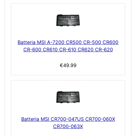
Batteria MSI A-7200 CR500 CR-500 CR600
CR-600 CR610 CR-610 CR620 CR-620
€49.99
Batteria MSI CR700-047US CR700-060X
CR700-063X