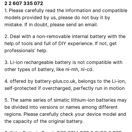
2 2 607 335 072
1. Please carefully read the
information and compatible
models provided by us, please do not buy it by
mistake. If in doubt, please send an email.
2. Deal with a non-removable internal battery with the
help of tools and full of DIY experience. If not, get
professionals' help.
3. Li-ion rechargeable battery is not compatible with
other types of battery, like ni-mh, ni-cd.
4.
offered by battery-plus.co.uk, belongs to the Li-ion,
self-protected if overcharged, perfectly run in motion
5. The same series of simatic lithium-ion batteries may
be divided into versions or names among different
regions. Please carefully check your device model and
the capacity of the original battery.