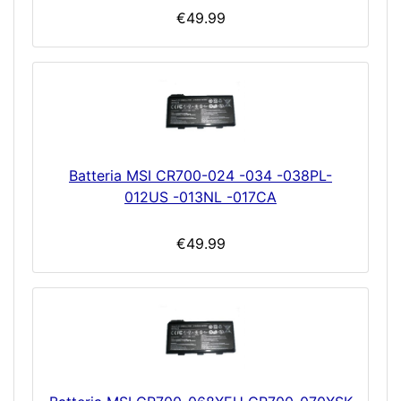
€49.99
Batteria MSI CR700-024 -034 -038PL-
012US -013NL -017CA
€49.99