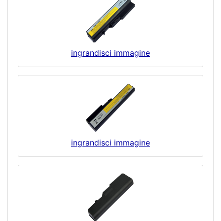
ingrandisci immagine
ingrandisci immagine