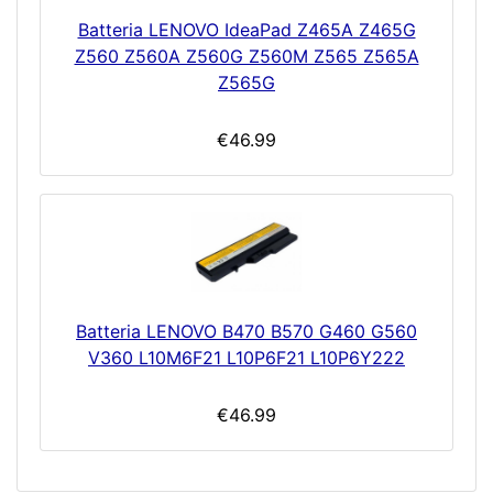
Batteria LENOVO IdeaPad Z465A Z465G
Z560 Z560A Z560G Z560M Z565 Z565A
Z565G
€46.99
Batteria LENOVO B470 B570 G460 G560
V360 L10M6F21 L10P6F21 L10P6Y222
€46.99