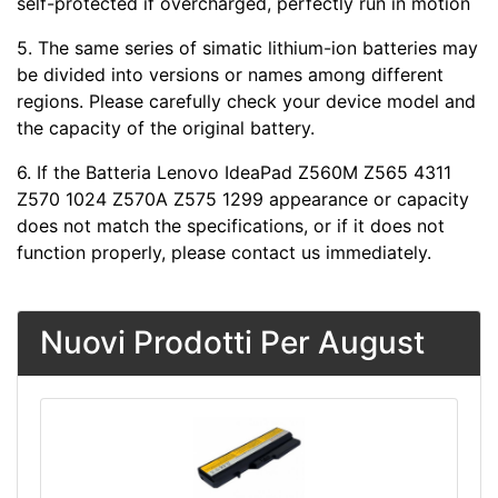
self-protected if overcharged, perfectly run in motion
5. The same series of simatic lithium-ion batteries may
be divided into versions or names among different
regions. Please carefully check your device model and
the capacity of the original battery.
6. If the Batteria Lenovo IdeaPad Z560M Z565 4311
Z570 1024 Z570A Z575 1299 appearance or capacity
does not match the specifications, or if it does not
function properly, please contact us immediately.
Nuovi Prodotti Per August