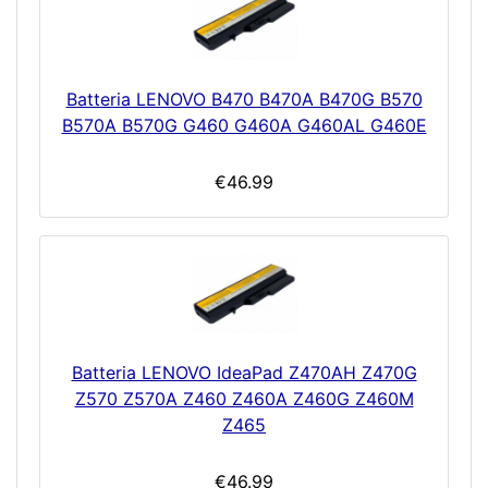
Batteria LENOVO B470 B470A B470G B570
B570A B570G G460 G460A G460AL G460E
€46.99
Batteria LENOVO IdeaPad Z470AH Z470G
Z570 Z570A Z460 Z460A Z460G Z460M
Z465
€46.99