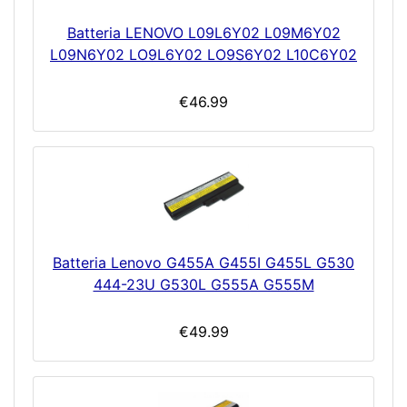
Batteria LENOVO L09L6Y02 L09M6Y02
L09N6Y02 LO9L6Y02 LO9S6Y02 L10C6Y02
€46.99
Batteria Lenovo G455A G455I G455L G530
444-23U G530L G555A G555M
€49.99