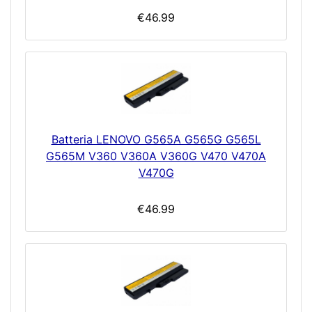
€46.99
Batteria LENOVO G565A G565G G565L
G565M V360 V360A V360G V470 V470A
V470G
€46.99