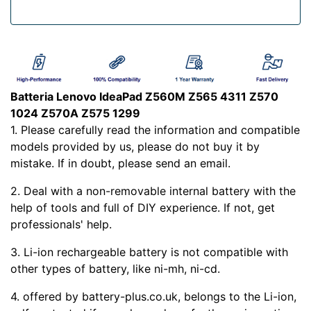
Batteria Lenovo IdeaPad Z560M Z565 4311 Z570
1024 Z570A Z575 1299
1. Please carefully read the
information and compatible
models provided by us, please do not buy it by
mistake. If in doubt, please send an email.
2. Deal with a non-removable internal battery with the
help of tools and full of DIY experience. If not, get
professionals' help.
3. Li-ion rechargeable battery is not compatible with
other types of battery, like ni-mh, ni-cd.
4.
offered by battery-plus.co.uk, belongs to the Li-ion,