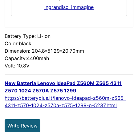
ingrandisci immagine
Battery Type: Li-ion
Color:black
Dimension: 204.8*51.29*20.70mm
Capacity:4400mah
Volt: 10.8V
New Batteria Lenovo IdeaPad Z560M Z565 4311
Z570 1024 Z570A Z575 1299
https://batteryplus.it/lenovo-ideapad-z560m-z565-
4311-z570-1024-z570a-z575-1299-p-5237.html
Write Review