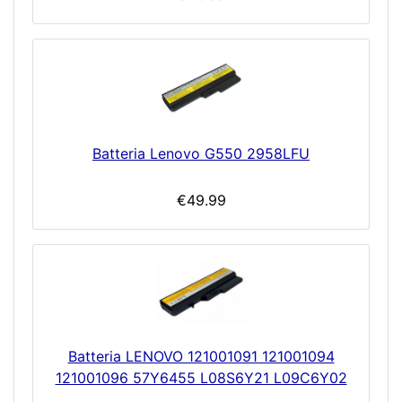
Batteria Lenovo G550 2958LFU
€49.99
Batteria LENOVO 121001091 121001094
121001096 57Y6455 L08S6Y21 L09C6Y02