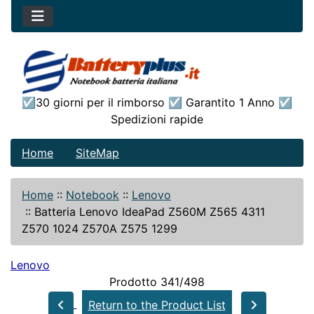
☑30 giorni per il rimborso ☑ Garantito 1 Anno ☑
Spedizioni rapide
Home
SiteMap
Home
::
Notebook
::
Lenovo
::
Batteria Lenovo IdeaPad Z560M Z565 4311
Z570 1024 Z570A Z575 1299
Lenovo
Prodotto 341/498
Return to the Product List