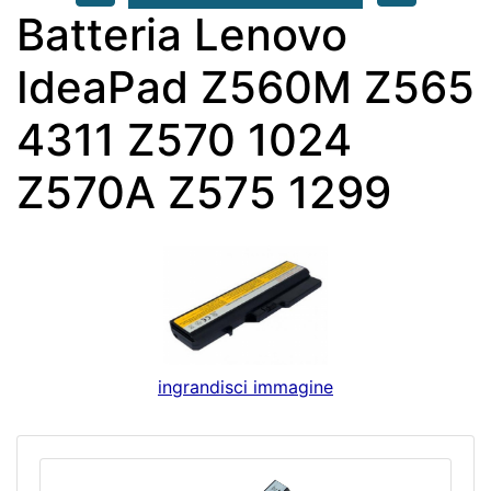
Batteria Lenovo
IdeaPad Z560M Z565
4311 Z570 1024
Z570A Z575 1299
ingrandisci immagine