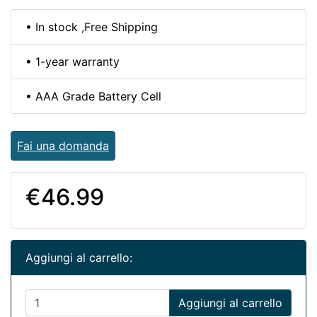
• In stock ,Free Shipping
• 1-year warranty
• AAA Grade Battery Cell
Fai una domanda
€46.99
Aggiungi al carrello:
Aggiungi al carrello