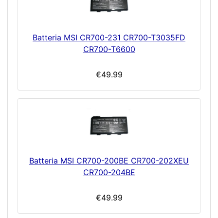
Batteria MSI CR700-231 CR700-T3035FD
CR700-T6600
€49.99
Batteria MSI CR700-200BE CR700-202XEU
CR700-204BE
€49.99