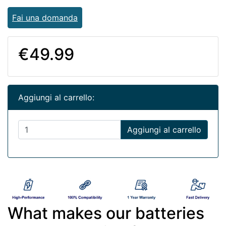
Fai una domanda
€49.99
Aggiungi al carrello:
Aggiungi al carrello
What makes our batteries