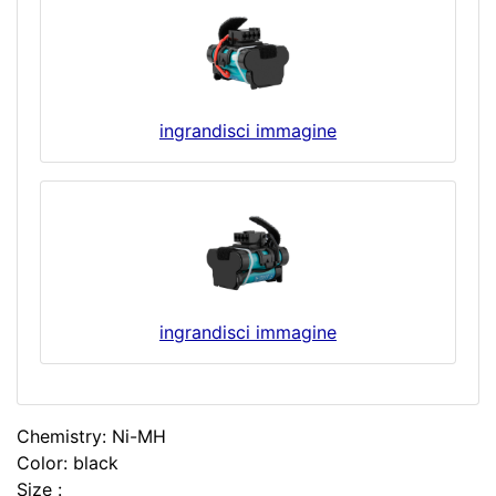
ingrandisci immagine
ingrandisci immagine
Chemistry: Ni-MH
Color: black
Size :