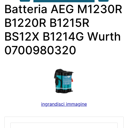
Batteria AEG M1230R
B1220R B1215R
BS12X B1214G Wurth
0700980320
ingrandisci immagine