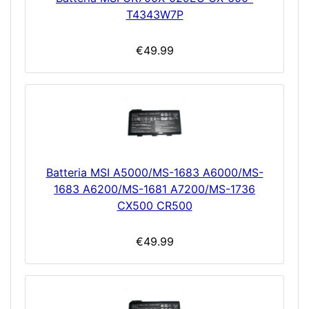
T4343W7P
€49.99
Batteria MSI A5000/MS-1683 A6000/MS-
1683 A6200/MS-1681 A7200/MS-1736
CX500 CR500
€49.99