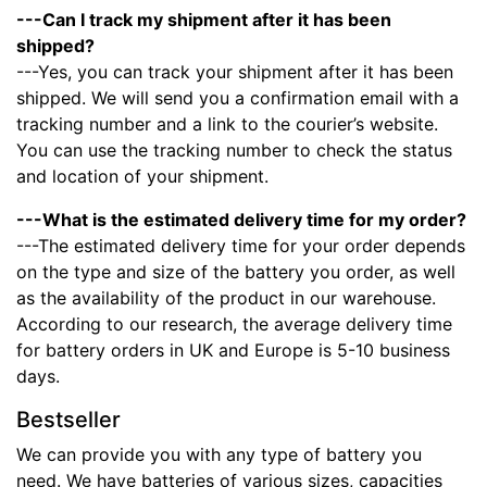
---Can I track my shipment after it has been
shipped?
---Yes, you can track your shipment after it has been
shipped. We will send you a confirmation email with a
tracking number and a link to the courier’s website.
You can use the tracking number to check the status
and location of your shipment.
---What is the estimated delivery time for my order?
---The estimated delivery time for your order depends
on the type and size of the battery you order, as well
as the availability of the product in our warehouse.
According to our research, the average delivery time
for battery orders in UK and Europe is 5-10 business
days.
Bestseller
We can provide you with any type of battery you
need. We have batteries of various sizes, capacities