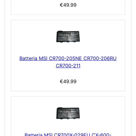
€49.99
Batteria MSI CR700-205NE CR700-206RU
CR700-211
€49.99
Batteria MSI CR700X-029EU CX-600-