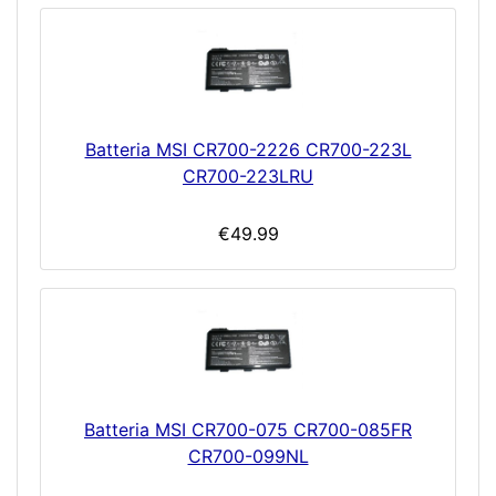
Batteria MSI CR700-2226 CR700-223L
CR700-223LRU
€49.99
Batteria MSI CR700-075 CR700-085FR
CR700-099NL