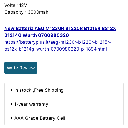
Volts : 12V
Capacity : 3000mah
New Batteria AEG M1230R B1220R B1215R BS12X
B1214G Wurth 0700980320
https://batteryplus.it/aeg-m1230r-b1220r-b1215r-
bs12x-b1214g-wurth-0700980320-p-1894.html
Write Review
• In stock ,Free Shipping
• 1-year warranty
• AAA Grade Battery Cell