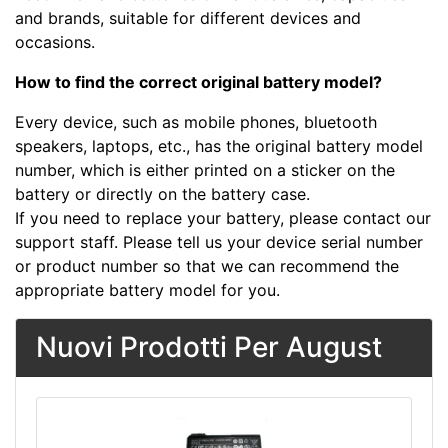
and brands, suitable for different devices and
occasions.
How to find the correct original battery model?
Every device, such as mobile phones, bluetooth
speakers, laptops, etc., has the original battery model
number, which is either printed on a sticker on the
battery or directly on the battery case.
If you need to replace your battery, please contact our
support staff. Please tell us your device serial number
or product number so that we can recommend the
appropriate battery model for you.
Nuovi Prodotti Per August