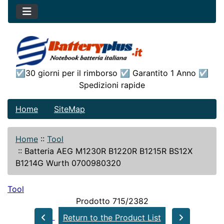
☑30 giorni per il rimborso ☑ Garantito 1 Anno ☑
Spedizioni rapide
Home
SiteMap
Home
::
Tool
::
Batteria AEG M1230R B1220R B1215R BS12X
B1214G Wurth 0700980320
Tool
Prodotto 715/2382
Return to the Product List