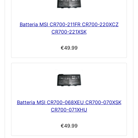
Batteria MSI CR700-211FR CR700-220XCZ
CR700-221XSK
€49.99
Batteria MSI CR700-068XEU CR700-070XSK
CR700-071XHU
€49.99