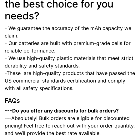
the best choice for you
needs?
- We guarantee the accuracy of the mAh capacity we
claim.
- Our batteries are built with premium-grade cells for
reliable performance.
- We use high-quality plastic materials that meet strict
durability and safety standards.
-These
are high-quality products that have passed the
US commercial standards certification and comply
with all safety specifications.
FAQs
---Do you offer any discounts for bulk orders?
---Absolutely! Bulk orders are eligible for discounted
pricing! Feel free to reach out with your order quantity,
and we’ll provide the best rate available.