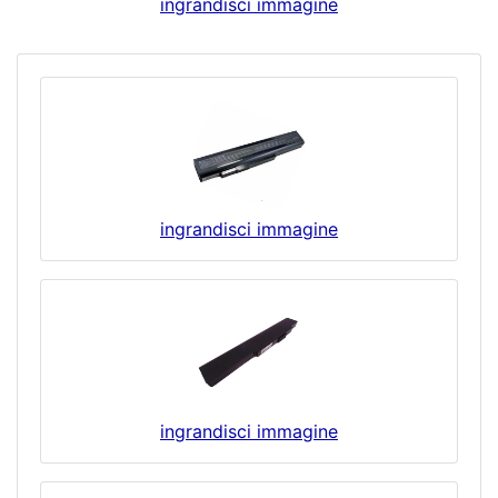
ingrandisci immagine
ingrandisci immagine
ingrandisci immagine