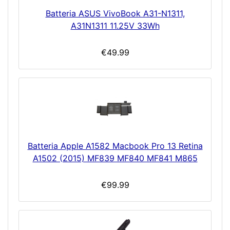
Batteria ASUS VivoBook A31-N1311,
A31N1311 11.25V 33Wh
€49.99
Batteria Apple A1582 Macbook Pro 13 Retina
A1502 (2015) MF839 MF840 MF841 M865
€99.99