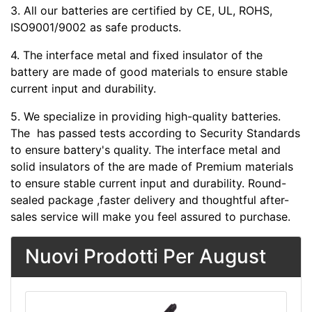
3. All our batteries are certified by CE, UL, ROHS,
ISO9001/9002 as safe products.
4. The interface metal and fixed insulator of the
battery are made of good materials to ensure stable
current input and durability.
5. We specialize in providing high-quality batteries.
The
has passed tests according to Security Standards
to ensure battery's quality. The interface metal and
solid insulators of the
are made of Premium materials
to ensure stable current input and durability. Round-
sealed package ,faster delivery and thoughtful after-
sales service will make you feel assured to purchase.
Nuovi Prodotti Per August