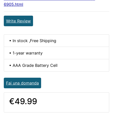
6905.html
Write Review
• In stock ,Free Shipping
• 1-year warranty
• AAA Grade Battery Cell
Fai una domanda
€49.99