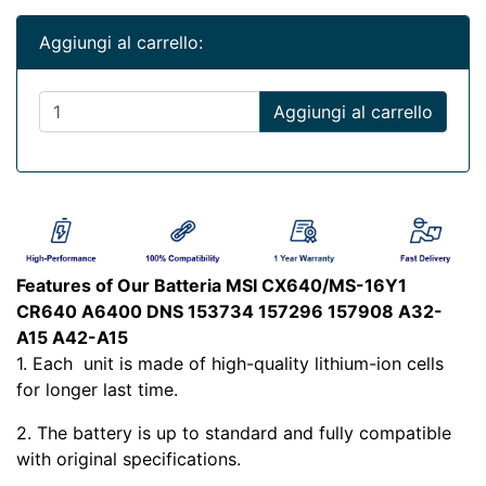
Aggiungi al carrello:
Aggiungi al carrello
Features of Our Batteria MSI CX640/MS-16Y1
CR640 A6400 DNS 153734 157296 157908 A32-
A15 A42-A15
1. Each
unit is made of high-quality lithium-ion cells
for longer last time.
2. The battery is up to standard and fully compatible
with original specifications.