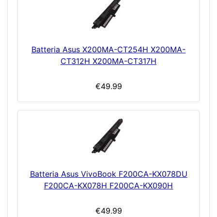
Batteria Asus X200MA-CT254H X200MA-
CT312H X200MA-CT317H
€49.99
Batteria Asus VivoBook F200CA-KX078DU
F200CA-KX078H F200CA-KX090H
€49.99