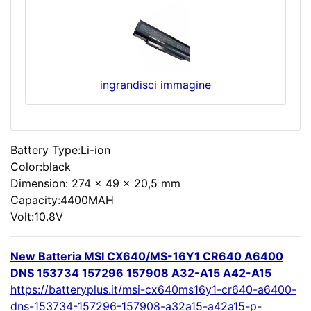
ingrandisci immagine
Battery Type:Li-ion
Color:black
Dimension: 274 x 49 x 20,5 mm
Capacity:4400MAH
Volt:10.8V
New Batteria MSI CX640/MS-16Y1 CR640 A6400
DNS 153734 157296 157908 A32-A15 A42-A15
https://batteryplus.it/msi-cx640ms16y1-cr640-a6400-
dns-153734-157296-157908-a32a15-a42a15-p-