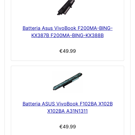
Batteria Asus VivoBook F200MA-BING-
KX387B F200MA-BING-KX388B
€49.99
Batteria ASUS VivoBook F102BA X102B
X102BA A31N1311
€49.99