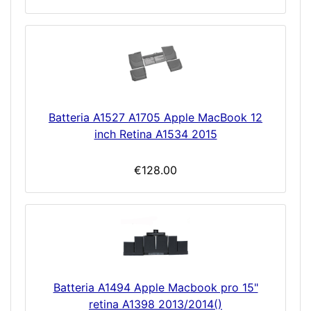
Batteria A1527 A1705 Apple MacBook 12
inch Retina A1534 2015
€128.00
Batteria A1494 Apple Macbook pro 15"
retina A1398 2013/2014()