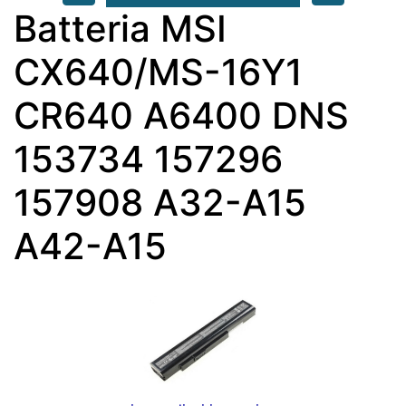
Batteria MSI
CX640/MS-16Y1
CR640 A6400 DNS
153734 157296
157908 A32-A15
A42-A15