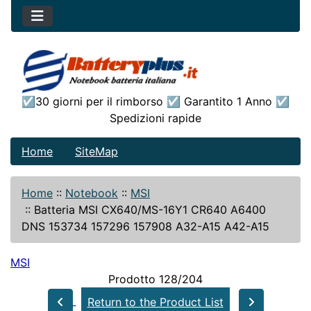
☑30 giorni per il rimborso ☑ Garantito 1 Anno ☑
Spedizioni rapide
Home
SiteMap
Home
::
Notebook
::
MSI
::
Batteria MSI CX640/MS-16Y1 CR640 A6400
DNS 153734 157296 157908 A32-A15 A42-A15
MSI
Prodotto 128/204
Return to the Product List