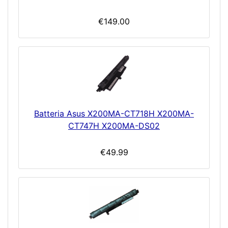
€149.00
Batteria Asus X200MA-CT718H X200MA-
CT747H X200MA-DS02
€49.99