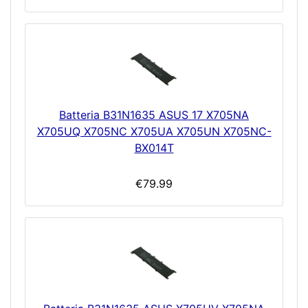
Batteria B31N1635 ASUS 17 X705NA
X705UQ X705NC X705UA X705UN X705NC-
BX014T
€79.99