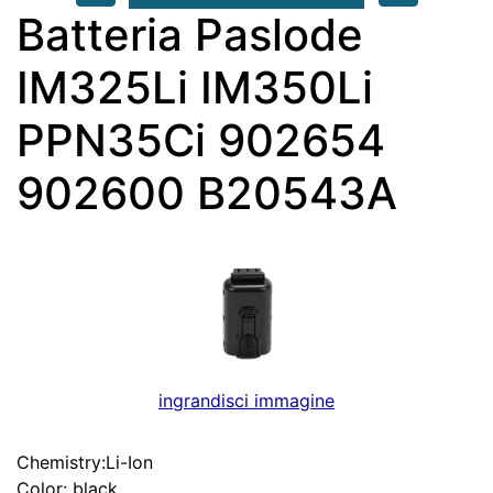
Batteria Paslode
IM325Li IM350Li
PPN35Ci 902654
902600 B20543A
ingrandisci immagine
Chemistry:Li-Ion
Color: black