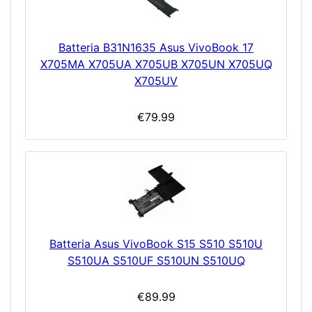
Batteria B31N1635 Asus VivoBook 17
X705MA X705UA X705UB X705UN X705UQ
X705UV
€79.99
Batteria Asus VivoBook S15 S510 S510U
S510UA S510UF S510UN S510UQ
€89.99