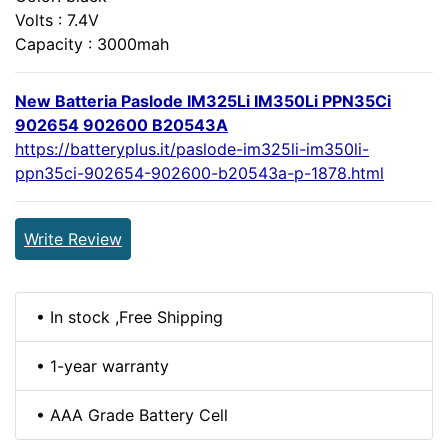
Volts : 7.4V
Capacity : 3000mah
New Batteria Paslode IM325Li IM350Li PPN35Ci
902654 902600 B20543A
https://batteryplus.it/paslode-im325li-im350li-
ppn35ci-902654-902600-b20543a-p-1878.html
Write Review
• In stock ,Free Shipping
• 1-year warranty
• AAA Grade Battery Cell