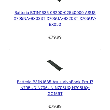
Batteria B31N1635 0B200-02540000 ASUS
X705NA-BX033T X705UA-BX203T X705UV-
BX050
€79.99
Batteria B31N1635 Asus VivoBook Pro 17
N705UD N705UN N705UQ N705UQ-
GC159T
€79.99