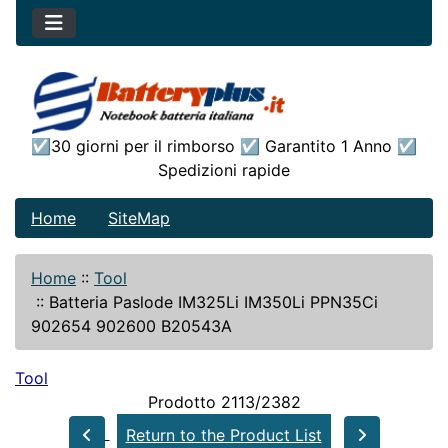
☑30 giorni per il rimborso ☑ Garantito 1 Anno ☑
Spedizioni rapide
Home
SiteMap
Home
::
Tool
::
Batteria Paslode IM325Li IM350Li PPN35Ci
902654 902600 B20543A
Tool
Prodotto 2113/2382
Return to the Product List