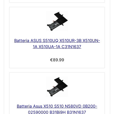
Batteria ASUS S510UQ X510UR-3B X510UN-
1A X510UA-1A C31N1637
€89.99
Batteria Asus X510 S510 N580VD 0B200-
02590000 B31Bi9H B31N1637