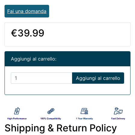
Fai una domanda
€39.99
Aggiungi al carrello:
Aggiungi al carrello
Shipping & Return Policy