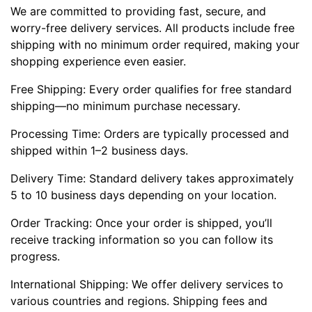
We are committed to providing fast, secure, and
worry-free delivery services. All products include free
shipping with no minimum order required, making your
shopping experience even easier.
Free Shipping: Every order qualifies for free standard
shipping—no minimum purchase necessary.
Processing Time: Orders are typically processed and
shipped within 1–2 business days.
Delivery Time: Standard delivery takes approximately
5 to 10 business days depending on your location.
Order Tracking: Once your order is shipped, you’ll
receive tracking information so you can follow its
progress.
International Shipping: We offer delivery services to
various countries and regions. Shipping fees and