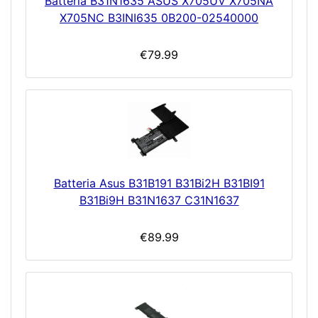
Batteria B31N1635 ASUS X705UV X705NA
X705NC B3INI635 0B200-02540000
€79.99
Batteria Asus B31B191 B31Bi2H B31BI91
B31Bi9H B31N1637 C31N1637
€89.99