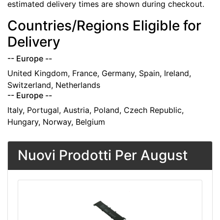
estimated delivery times are shown during checkout.
Countries/Regions Eligible for
Delivery
-- Europe --
United Kingdom, France, Germany, Spain, Ireland,
Switzerland, Netherlands
-- Europe --
Italy, Portugal, Austria, Poland, Czech Republic,
Hungary, Norway, Belgium
Nuovi Prodotti Per August