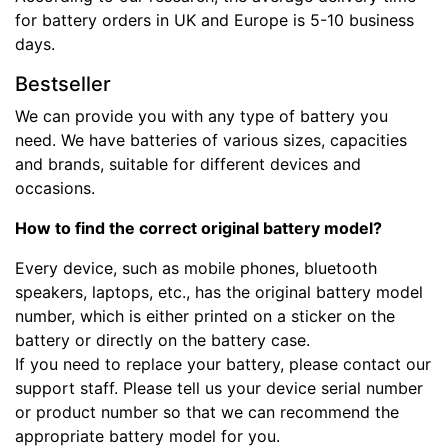
for battery orders in UK and Europe is 5-10 business
days.
Bestseller
We can provide you with any type of battery you
need. We have batteries of various sizes, capacities
and brands, suitable for different devices and
occasions.
How to find the correct original battery model?
Every device, such as mobile phones, bluetooth
speakers, laptops, etc., has the original battery model
number, which is either printed on a sticker on the
battery or directly on the battery case.
If you need to replace your battery, please contact our
support staff. Please tell us your device serial number
or product number so that we can recommend the
appropriate battery model for you.