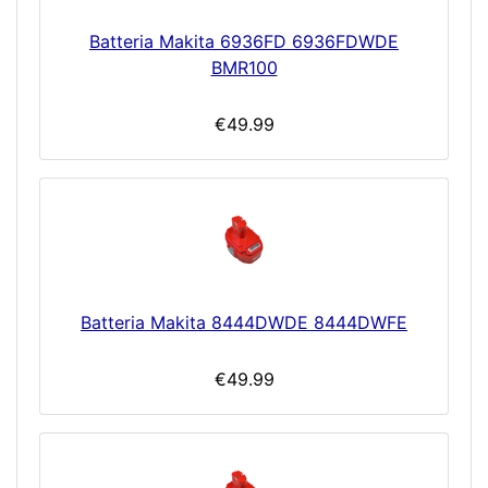
Batteria Makita 6936FD 6936FDWDE
BMR100
€49.99
Batteria Makita 8444DWDE 8444DWFE
€49.99