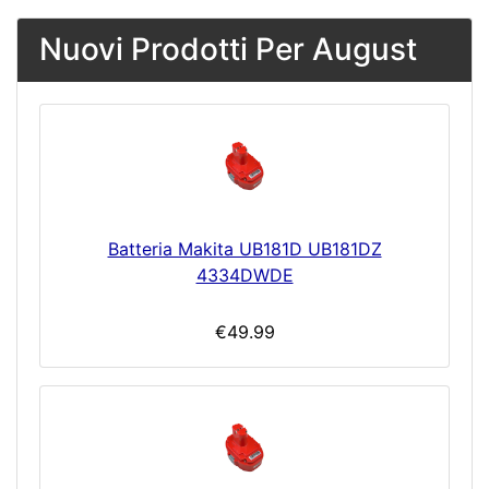
Nuovi Prodotti Per August
Batteria Makita UB181D UB181DZ
4334DWDE
€49.99