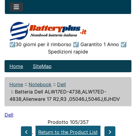
☑30 giorni per il rimborso ☑ Garantito 1 Anno ☑
Spedizioni rapide
Home
SiteMap
Home
::
Notebook
::
Dell
::
Batteria Dell ALW17ED-4738,ALW17ED-
4838,Alienware 17 R2,R3 ,05046J,5046J,6JHDV
Dell
Prodotto 105/357
Return to the Product List