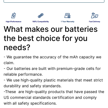
What makes our batteries
the best choice for you
needs?
- We guarantee the accuracy of the mAh capacity we
claim.
- Our batteries are built with premium-grade cells for
reliable performance.
- We use high-quality plastic materials that meet strict
durability and safety standards.
-These
are high-quality products that have passed the
US commercial standards certification and comply
with all safety specifications.