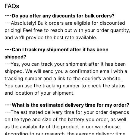
FAQs
---Do you offer any discounts for bulk orders?
---Absolutely! Bulk orders are eligible for discounted
pricing! Feel free to reach out with your order quantity,
and we’ll provide the best rate available.
---Can I track my shipment after it has been
shipped?
---Yes, you can track your shipment after it has been
shipped. We will send you a confirmation email with a
tracking number and a link to the courier’s website.
You can use the tracking number to check the status
and location of your shipment.
---What is the estimated delivery time for my order?
---The estimated delivery time for your order depends
on the type and size of the battery you order, as well
as the availability of the product in our warehouse.
According to our research, the average delivery time