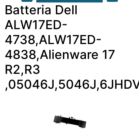
Batteria Dell
ALW17ED-
4738,ALW17ED-
4838,Alienware 17
R2,R3
,05046J,5046J,6JHD