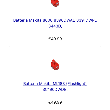
Batteria Makita 8000 8390DWAE 8391DWPE
8443D,
€49.99
Batteria Makita ML183 (Flashlight)
SC190DWDE,
€49.99