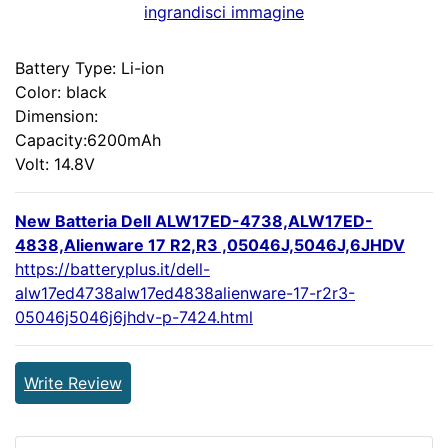
ingrandisci immagine
Battery Type: Li-ion
Color: black
Dimension:
Capacity:6200mAh
Volt: 14.8V
New Batteria Dell ALW17ED-4738,ALW17ED-
4838,Alienware 17 R2,R3 ,05046J,5046J,6JHDV
https://batteryplus.it/dell-
alw17ed4738alw17ed4838alienware-17-r2r3-
05046j5046j6jhdv-p-7424.html
Write Review