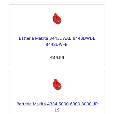
Batteria Makita 8443DWAE 8443DWDE
8443DWFE,
€49.99
Batteria Makita 4334 5000 6300 8000 JR
LS