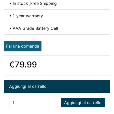
• In stock ,Free Shipping
• 1-year warranty
• AAA Grade Battery Cell
Fai una domanda
€79.99
Aggiungi al carrello:
Aggiungi al carrello