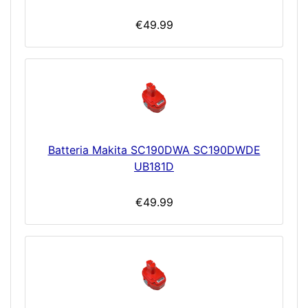
€49.99
Batteria Makita SC190DWA SC190DWDE
UB181D
€49.99