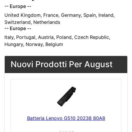
-- Europe --
United Kingdom, France, Germany, Spain, Ireland,
Switzerland, Netherlands
-- Europe --
Italy, Portugal, Austria, Poland, Czech Republic,
Hungary, Norway, Belgium
Nuovi Prodotti Per August
Batteria Lenovo G510 20238 80A8