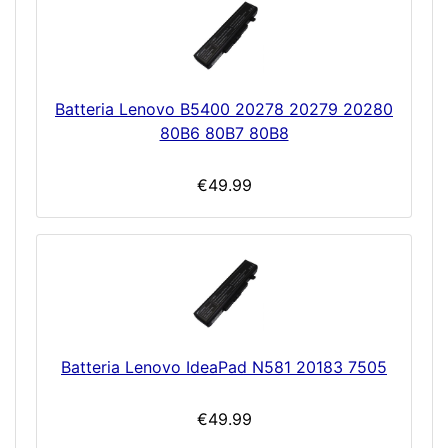
Batteria Lenovo B5400 20278 20279 20280
80B6 80B7 80B8
€49.99
Batteria Lenovo IdeaPad N581 20183 7505
€49.99