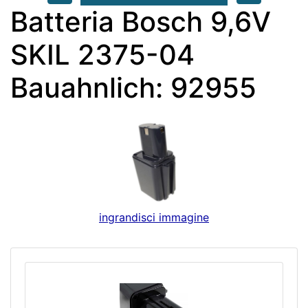
Batteria Bosch 9,6V
SKIL 2375-04
Bauahnlich: 92955
ingrandisci immagine