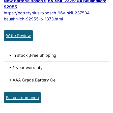
New Batteria Bosch 9,6V SKIL 2375-04 Bauahnlich:
92955
https://batteryplus.it/bosch-96v-skil-237504-
bauahnlich-92955-p-1373.html
Write Review
• In stock ,Free Shipping
• 1-year warranty
• AAA Grade Battery Cell
Fai una domanda