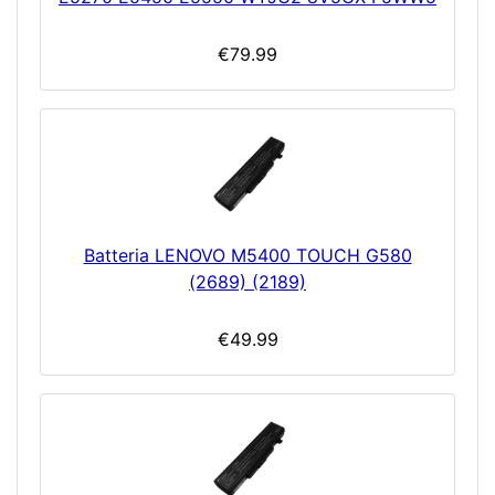
€79.99
Batteria LENOVO M5400 TOUCH G580
(2689) (2189)
€49.99