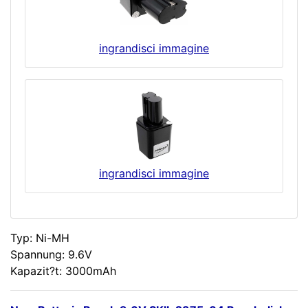
ingrandisci immagine
ingrandisci immagine
Typ: Ni-MH
Spannung: 9.6V
Kapazit?t: 3000mAh