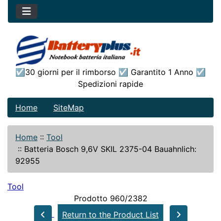
☑30 giorni per il rimborso ☑ Garantito 1 Anno ☑
Spedizioni rapide
Home
SiteMap
Home
::
Tool
::
Batteria Bosch 9,6V SKIL 2375-04 Bauahnlich:
92955
Tool
Prodotto 960/2382
Return to the Product List