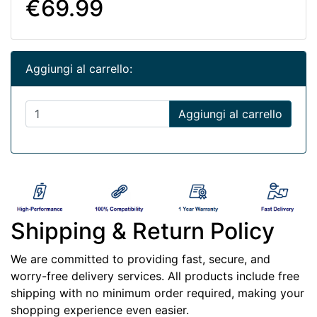
€69.99
Aggiungi al carrello:
Aggiungi al carrello
Shipping & Return Policy
We are committed to providing fast, secure, and
worry-free delivery services. All products include free
shipping with no minimum order required, making your
shopping experience even easier.