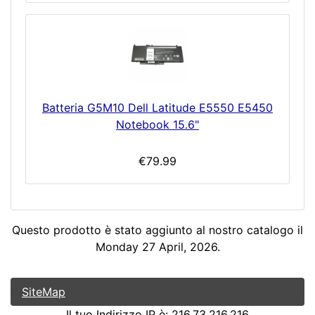
Batteria G5M10 Dell Latitude E5550 E5450
Notebook 15.6"
€79.99
Questo prodotto è stato aggiunto al nostro catalogo il
Monday 27 April, 2026.
SiteMap
Il tuo Indirizzo IP è: 216.73.216.216