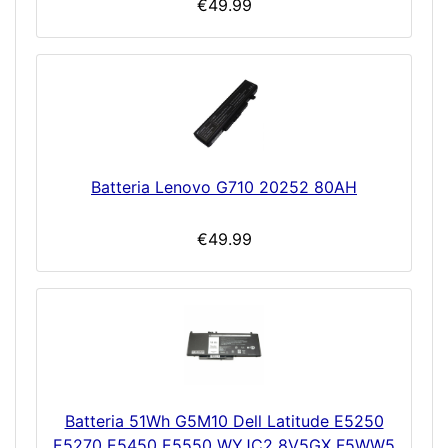
€49.99
Batteria Lenovo G710 20252 80AH
€49.99
Batteria 51Wh G5M10 Dell Latitude E5250
E5270 E5450 E5550 WYJC2 8V5GX F5WW5