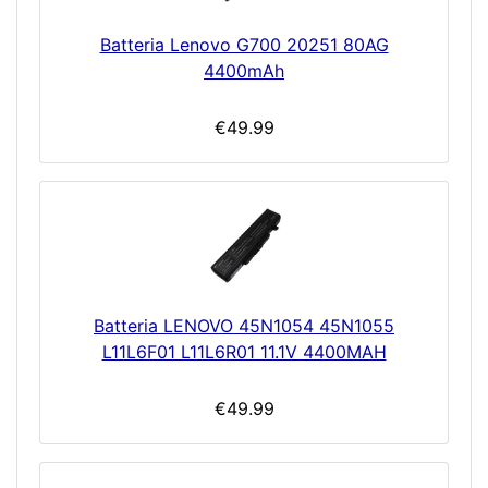
Batteria Lenovo G700 20251 80AG
4400mAh
€49.99
Batteria LENOVO 45N1054 45N1055
L11L6F01 L11L6R01 11.1V 4400MAH
€49.99