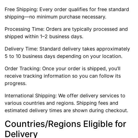
Free Shipping: Every order qualifies for free standard
shipping—no minimum purchase necessary.
Processing Time: Orders are typically processed and
shipped within 1–2 business days.
Delivery Time: Standard delivery takes approximately
5 to 10 business days depending on your location.
Order Tracking: Once your order is shipped, you’ll
receive tracking information so you can follow its
progress.
International Shipping: We offer delivery services to
various countries and regions. Shipping fees and
estimated delivery times are shown during checkout.
Countries/Regions Eligible for
Delivery