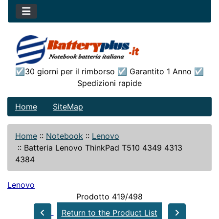
☑30 giorni per il rimborso ☑ Garantito 1 Anno ☑
Spedizioni rapide
Home
SiteMap
Home
::
Notebook
::
Lenovo
::
Batteria Lenovo ThinkPad T510 4349 4313
4384
Lenovo
Prodotto 419/498
Return to the Product List