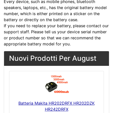
Every device, such as mobile phones, bluetooth
speakers, laptops, etc., has the original battery model
number, which is either printed on a sticker on the
battery or directly on the battery case.
If you need to replace your battery, please contact our
support staff. Please tell us your device serial number
or product number so that we can recommend the
appropriate battery model for you.
Nuovi Prodotti Per August
Batteria Makita HR202DRFX HR202DZK
HR242DRFX