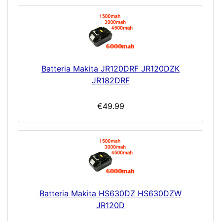
Batteria Makita JR120DRF JR120DZK
JR182DRF
€49.99
Batteria Makita HS630DZ HS630DZW
JR120D