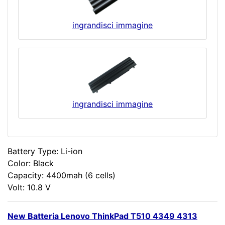
ingrandisci immagine
ingrandisci immagine
Battery Type: Li-ion
Color: Black
Capacity: 4400mah (6 cells)
Volt: 10.8 V
New Batteria Lenovo ThinkPad T510 4349 4313