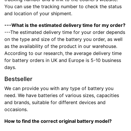
You can use the tracking number to check the status
and location of your shipment.
---What is the estimated delivery time for my order?
---The estimated delivery time for your order depends
on the type and size of the battery you order, as well
as the availability of the product in our warehouse.
According to our research, the average delivery time
for battery orders in UK and Europe is 5-10 business
days.
Bestseller
We can provide you with any type of battery you
need. We have batteries of various sizes, capacities
and brands, suitable for different devices and
occasions.
How to find the correct original battery model?