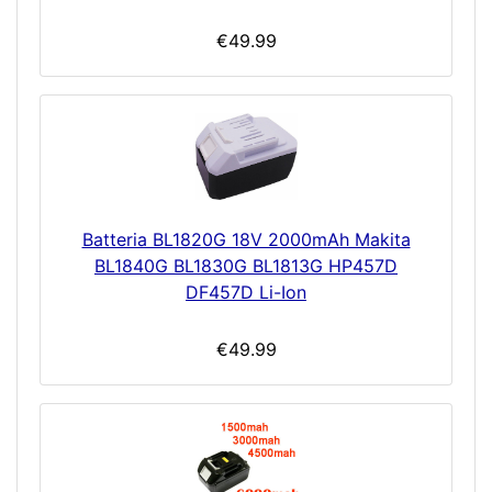
€49.99
Batteria BL1820G 18V 2000mAh Makita
BL1840G BL1830G BL1813G HP457D
DF457D Li-Ion
€49.99