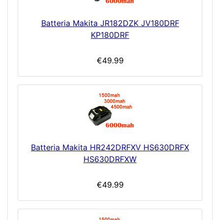
Batteria Makita JR182DZK JV180DRF
KP180DRF
€49.99
Batteria Makita HR242DRFXV HS630DRFX
HS630DRFXW
€49.99