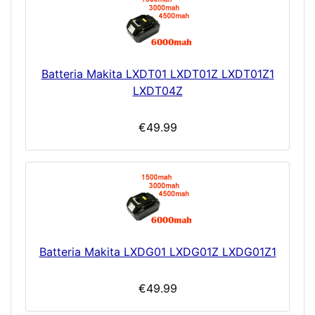
Batteria Makita LXDT01 LXDT01Z LXDT01Z1
LXDT04Z
€49.99
Batteria Makita LXDG01 LXDG01Z LXDG01Z1
€49.99