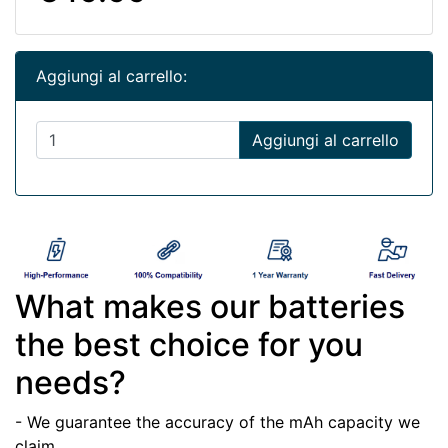
Aggiungi al carrello:
Aggiungi al carrello
What makes our batteries
the best choice for you
needs?
- We guarantee the accuracy of the mAh capacity we
claim.