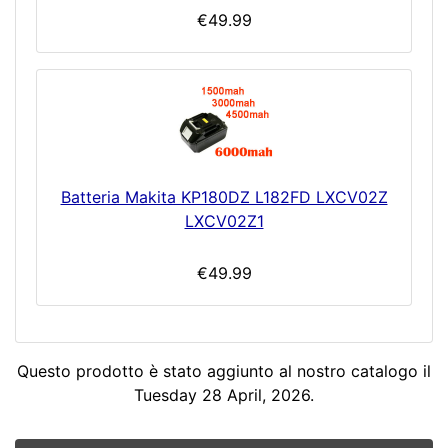
€49.99
Batteria Makita KP180DZ L182FD LXCV02Z
LXCV02Z1
€49.99
Questo prodotto è stato aggiunto al nostro catalogo il
Tuesday 28 April, 2026.