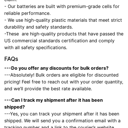
- Our batteries are built with premium-grade cells for
reliable performance.
- We use high-quality plastic materials that meet strict
durability and safety standards.
-These
are high-quality products that have passed the
US commercial standards certification and comply
with all safety specifications.
FAQs
---Do you offer any discounts for bulk orders?
---Absolutely! Bulk orders are eligible for discounted
pricing! Feel free to reach out with your order quantity,
and we’ll provide the best rate available.
---Can I track my shipment after it has been
shipped?
---Yes, you can track your shipment after it has been
shipped. We will send you a confirmation email with a
tracking number and a link to the courier’s website.