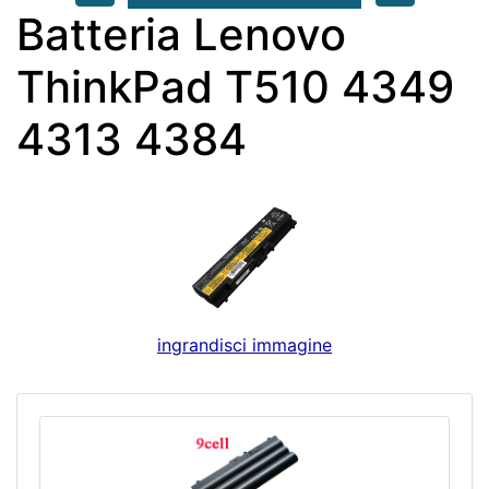
Batteria Lenovo
ThinkPad T510 4349
4313 4384
ingrandisci immagine