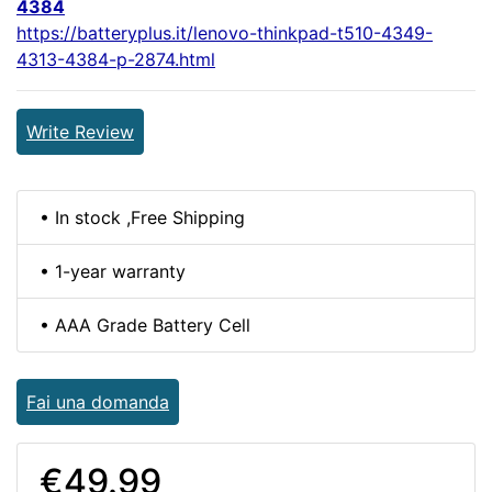
4384
https://batteryplus.it/lenovo-thinkpad-t510-4349-
4313-4384-p-2874.html
Write Review
• In stock ,Free Shipping
• 1-year warranty
• AAA Grade Battery Cell
Fai una domanda
€49.99