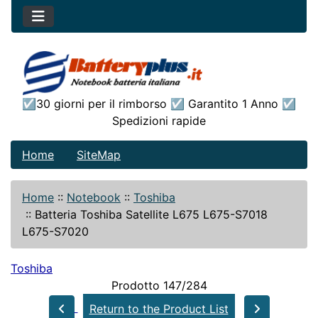
☑30 giorni per il rimborso ☑ Garantito 1 Anno ☑
Spedizioni rapide
Home
SiteMap
Home
::
Notebook
::
Toshiba
::
Batteria Toshiba Satellite L675 L675-S7018
L675-S7020
Toshiba
Prodotto 147/284
Return to the Product List