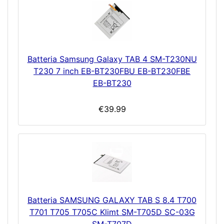
Batteria Samsung Galaxy TAB 4 SM-T230NU
T230 7 inch EB-BT230FBU EB-BT230FBE
EB-BT230
€39.99
Batteria SAMSUNG GALAXY TAB S 8.4 T700
T701 T705 T705C Klimt SM-T705D SC-03G
SM-T707D