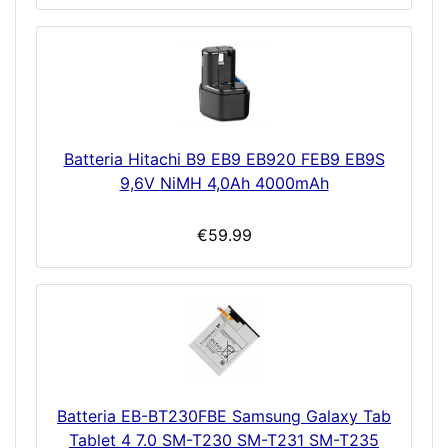
Batteria Hitachi B9 EB9 EB920 FEB9 EB9S
9,6V NiMH 4,0Ah 4000mAh
€59.99
Batteria EB-BT230FBE Samsung Galaxy Tab
Tablet 4 7.0 SM-T230 SM-T231 SM-T235