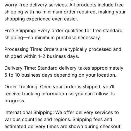
worry-free delivery services. All products include free
shipping with no minimum order required, making your
shopping experience even easier.
Free Shipping: Every order qualifies for free standard
shipping—no minimum purchase necessary.
Processing Time: Orders are typically processed and
shipped within 1–2 business days.
Delivery Time: Standard delivery takes approximately
5 to 10 business days depending on your location.
Order Tracking: Once your order is shipped, you’ll
receive tracking information so you can follow its
progress.
International Shipping: We offer delivery services to
various countries and regions. Shipping fees and
estimated delivery times are shown during checkout.