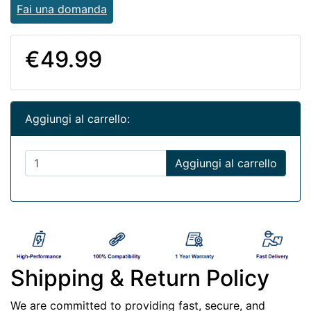
Fai una domanda
€49.99
Aggiungi al carrello:
Aggiungi al carrello
Shipping & Return Policy
We are committed to providing fast, secure, and