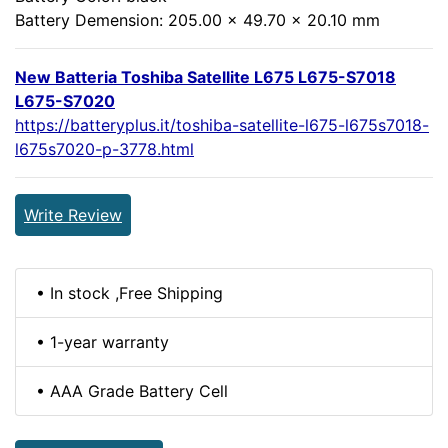
Battery Demension: 205.00 x 49.70 x 20.10 mm
New Batteria Toshiba Satellite L675 L675-S7018
L675-S7020
https://batteryplus.it/toshiba-satellite-l675-l675s7018-
l675s7020-p-3778.html
Write Review
• In stock ,Free Shipping
• 1-year warranty
• AAA Grade Battery Cell