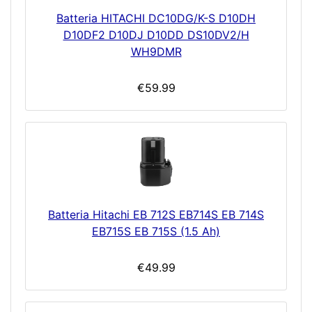
Batteria HITACHI DC10DG/K-S D10DH
D10DF2 D10DJ D10DD DS10DV2/H
WH9DMR
€59.99
Batteria Hitachi EB 712S EB714S EB 714S
EB715S EB 715S (1.5 Ah)
€49.99