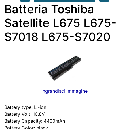
Batteria Toshiba
Satellite L675 L675-
S7018 L675-S7020
ingrandisci immagine
Battery type: Li-ion
Battery Volt: 10.8V
Battery Capacity: 4400mAh
Battery Color: black