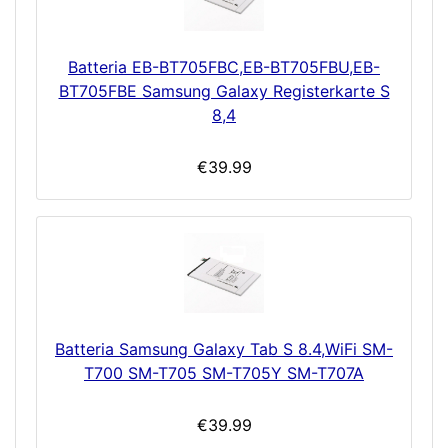
Batteria EB-BT705FBC,EB-BT705FBU,EB-
BT705FBE Samsung Galaxy Registerkarte S
8,4
€39.99
Batteria Samsung Galaxy Tab S 8.4,WiFi SM-
T700 SM-T705 SM-T705Y SM-T707A
€39.99