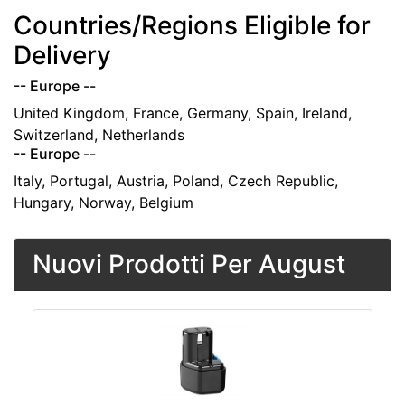
Countries/Regions Eligible for
Delivery
-- Europe --
United Kingdom, France, Germany, Spain, Ireland,
Switzerland, Netherlands
-- Europe --
Italy, Portugal, Austria, Poland, Czech Republic,
Hungary, Norway, Belgium
Nuovi Prodotti Per August