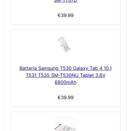
€39.99
Batteria Samsung T530 Galaxy Tab 4 10.1
T531 T535 SM-T530NU Tablet 3.8V
6800mAh
€39.99