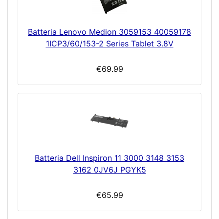
Batteria Lenovo Medion 3059153 40059178
1ICP3/60/153-2 Series Tablet 3.8V
€69.99
Batteria Dell Inspiron 11 3000 3148 3153
3162 0JV6J PGYK5
€65.99