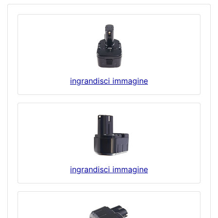
ingrandisci immagine
ingrandisci immagine