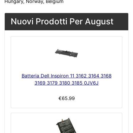
Hungary, Norway, Belgium
Nuovi Prodotti Per August
Batteria Dell Inspiron 11 3162 3164 3168
3169 3179 3180 3185 0JV6J
€65.99