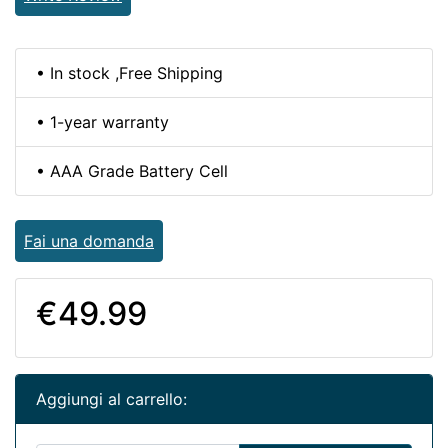
• In stock ,Free Shipping
• 1-year warranty
• AAA Grade Battery Cell
Fai una domanda
€49.99
Aggiungi al carrello: