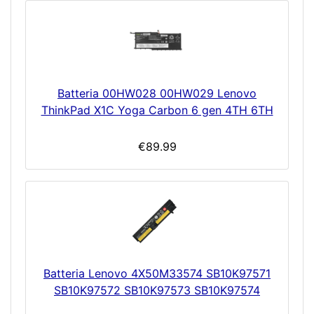
Batteria 00HW028 00HW029 Lenovo
ThinkPad X1C Yoga Carbon 6 gen 4TH 6TH
€89.99
Batteria Lenovo 4X50M33574 SB10K97571
SB10K97572 SB10K97573 SB10K97574