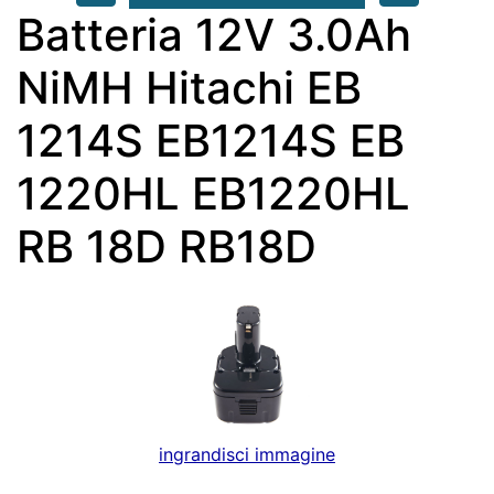
Batteria 12V 3.0Ah
NiMH Hitachi EB
1214S EB1214S EB
1220HL EB1220HL
RB 18D RB18D
ingrandisci immagine