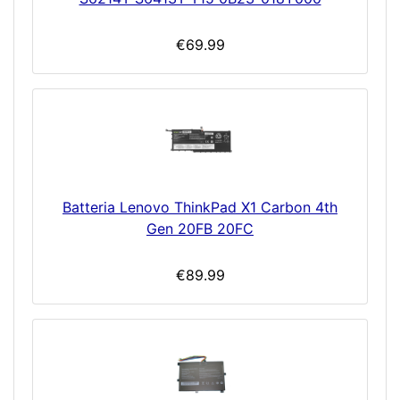
€69.99
Batteria Lenovo ThinkPad X1 Carbon 4th
Gen 20FB 20FC
€89.99