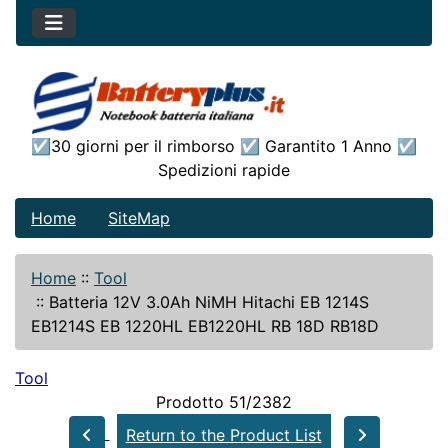
☑30 giorni per il rimborso ☑ Garantito 1 Anno ☑
Spedizioni rapide
Home
SiteMap
Home
::
Tool
::
Batteria 12V 3.0Ah NiMH Hitachi EB 1214S
EB1214S EB 1220HL EB1220HL RB 18D RB18D
Tool
Prodotto 51/2382
Return to the Product List