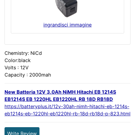
ingrandisci immagine
Chemistry: NiCd
Color:black
Volts : 12V
Capacity : 2000mah
New Batteria 12V 3.0Ah NiMH Hitachi EB 1214S
EB1214S EB 1220HL EB1220HL RB 18D RB18D
https://batteryplus.it/12v-30ah-nimh-hitachi-eb-1214s-
eb1214s-eb-1220hl-eb1220hl-rb-18d-rb18d-p-823.html
Write Review