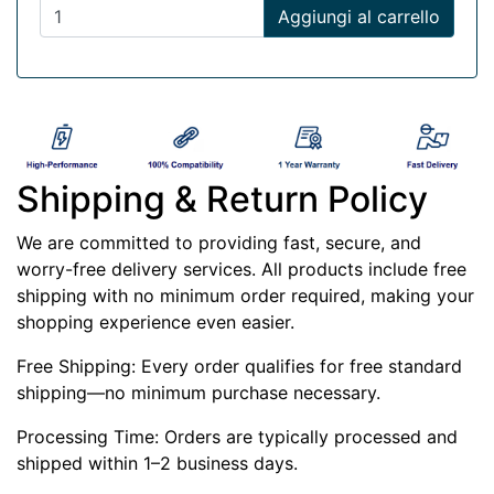
Aggiungi al carrello
Shipping & Return Policy
We are committed to providing fast, secure, and
worry-free delivery services. All products include free
shipping with no minimum order required, making your
shopping experience even easier.
Free Shipping: Every order qualifies for free standard
shipping—no minimum purchase necessary.
Processing Time: Orders are typically processed and
shipped within 1–2 business days.