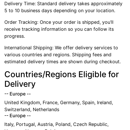
Delivery Time: Standard delivery takes approximately
5 to 10 business days depending on your location.
Order Tracking: Once your order is shipped, you’ll
receive tracking information so you can follow its
progress.
International Shipping: We offer delivery services to
various countries and regions. Shipping fees and
estimated delivery times are shown during checkout.
Countries/Regions Eligible for
Delivery
-- Europe --
United Kingdom, France, Germany, Spain, Ireland,
Switzerland, Netherlands
-- Europe --
Italy, Portugal, Austria, Poland, Czech Republic,