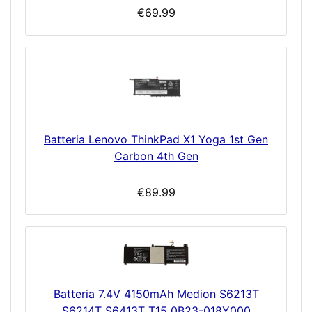
€69.99
Batteria Lenovo ThinkPad X1 Yoga 1st Gen
Carbon 4th Gen
€89.99
Batteria 7.4V 4150mAh Medion S6213T
S6214T S6413T T15 0B23-018Y000