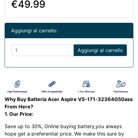
€49.99
Aggiungi al carrello:
Aggiungi al carrello
Why Buy Batteria Acer Aspire V5-171-32364G50ass
From Here?
1. Our Price:
Save up to 30%, Online buying battery,you always
hope get a preferential price. We make this sure by