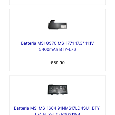
Batteria MSI GS70 MS-1771 17.3" 11.1V
5400mAh BTY-L76
€69.99
Batteria MSI MS-1684 91NMS17LD4SU1 BTY-
L74 BTY-L75 P0031198