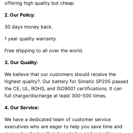
offering high quality but cheap
2. Our Policy:
30 days money back.
1 year quality warranty.
Free shipping to all over the world.
3. Our Quality:
We believe that our customers should receive the
highest quality?
. Our battery for Simatic SP205 passed
the CE, UL, ROHS, and ISO9001 certifications. It can
full charge/discharge at least 300-500 times.
4. Our Service:
We have a dedicated team of customer service
executives who are eager to help you save time and