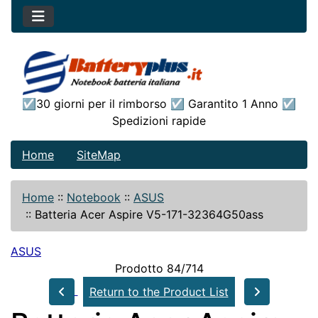
☑30 giorni per il rimborso ☑ Garantito 1 Anno ☑
Spedizioni rapide
Home
SiteMap
Home
::
Notebook
::
ASUS
::
Batteria Acer Aspire V5-171-32364G50ass
ASUS
Prodotto 84/714
Return to the Product List