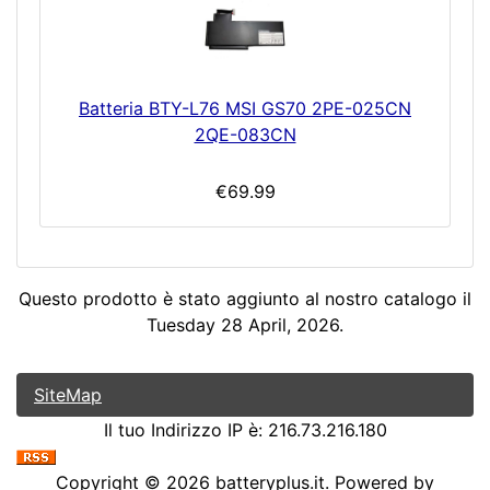
Batteria BTY-L76 MSI GS70 2PE-025CN
2QE-083CN
€69.99
Questo prodotto è stato aggiunto al nostro catalogo il
Tuesday 28 April, 2026.
SiteMap
Il tuo Indirizzo IP è: 216.73.216.180
Copyright © 2026
batteryplus.it
. Powered by