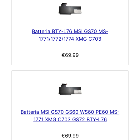
Batteria BTY-L76 MSI GS70 MS-
1771/1772/1774 XMG C703
€69.99
Batteria MSI GS70 GS60 WS60 PE60 MS-
1771 XMG C703 GS72 BTY-L76
€69.99