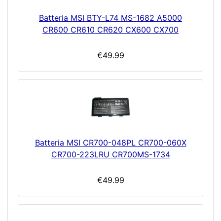
Batteria MSI BTY-L74 MS-1682 A5000
CR600 CR610 CR620 CX600 CX700
€49.99
Batteria MSI CR700-048PL CR700-060X
CR700-223LRU CR700MS-1734
€49.99