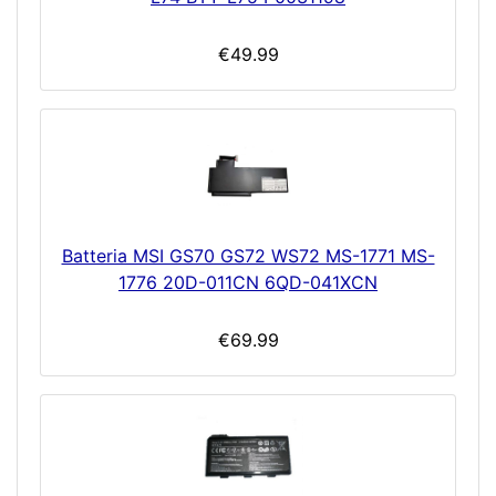
€49.99
Batteria MSI GS70 GS72 WS72 MS-1771 MS-
1776 20D-011CN 6QD-041XCN
€69.99