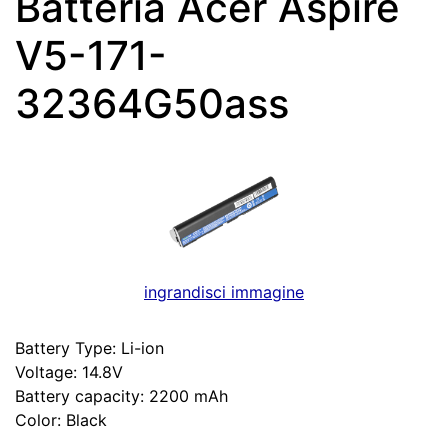
Batteria Acer Aspire
V5-171-
32364G50ass
ingrandisci immagine
Battery Type: Li-ion
Voltage: 14.8V
Battery capacity: 2200 mAh
Color: Black