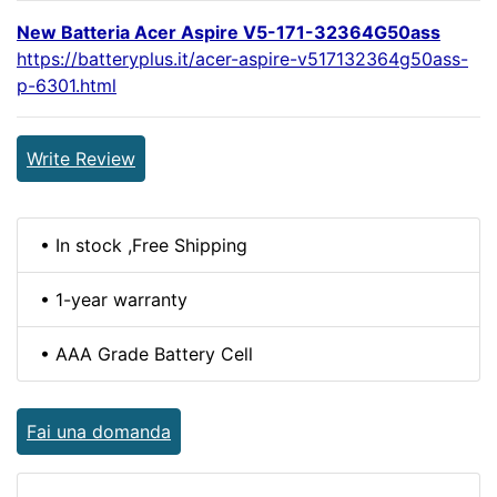
New Batteria Acer Aspire V5-171-32364G50ass
https://batteryplus.it/acer-aspire-v517132364g50ass-
p-6301.html
Write Review
• In stock ,Free Shipping
• 1-year warranty
• AAA Grade Battery Cell
Fai una domanda