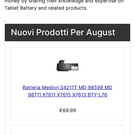
money by sharing their knowledge and expertise on
Tablet Battery and related products.
.
Nuovi Prodotti Per August
Batteria Medion S4217T MD 98599 MD
98711 X7611 X7615 X7613 BTY-L76
€69.99