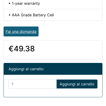
• 1-year warranty
• AAA Grade Battery Cell
Fai una domanda
€49.38
Aggiungi al carrello:
Aggiungi al carrello