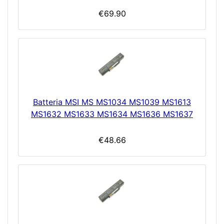
€69.90
Batteria MSI MS MS1034 MS1039 MS1613
MS1632 MS1633 MS1634 MS1636 MS1637
€48.66