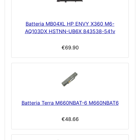
Batteria MB04XL HP ENVY X360 M6-
AQ103DX HSTNN-UB6X 843538-541v
€69.90
Batteria Terra M660NBAT-6 M660NBAT6
€48.66