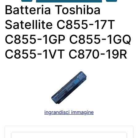
Batteria Toshiba
Satellite C855-17T
C855-1GP C855-1GQ
C855-1VT C870-19R
ingrandisci immagine