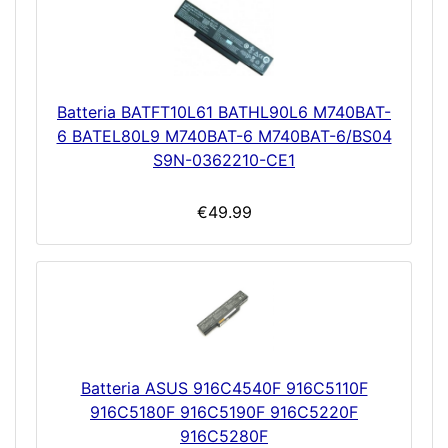
Batteria BATFT10L61 BATHL90L6 M740BAT-
6 BATEL80L9 M740BAT-6 M740BAT-6/BS04
S9N-0362210-CE1
€49.99
Batteria ASUS 916C4540F 916C5110F
916C5180F 916C5190F 916C5220F
916C5280F