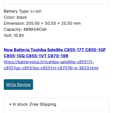
Battery Type: Li-ion
Color: black
Dimension: 205.00 x 50.50 x 20.50 mm
Capacity: 48WH/6Cell
Volt: 10.8V
New Batteria Toshiba Satellite C855-17T C855-1GP
C855-1GQ C855-1VT C870-19R
https://batteryplus.it/toshiba-satellite-c85517t-
c8551gp-c8551gq-c8551vt-c87019r-p-3633.html
Write Review
• In stock ,Free Shipping