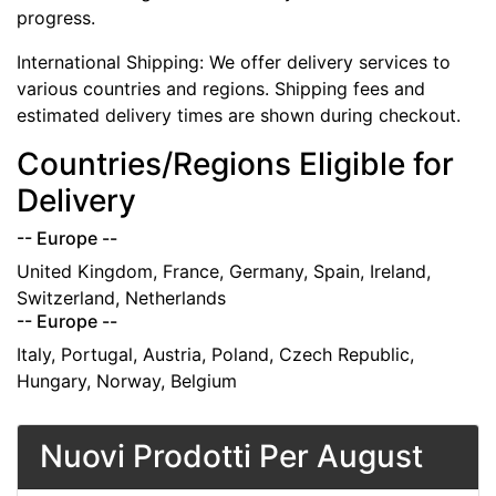
progress.
International Shipping: We offer delivery services to
various countries and regions. Shipping fees and
estimated delivery times are shown during checkout.
Countries/Regions Eligible for
Delivery
-- Europe --
United Kingdom, France, Germany, Spain, Ireland,
Switzerland, Netherlands
-- Europe --
Italy, Portugal, Austria, Poland, Czech Republic,
Hungary, Norway, Belgium
Nuovi Prodotti Per August