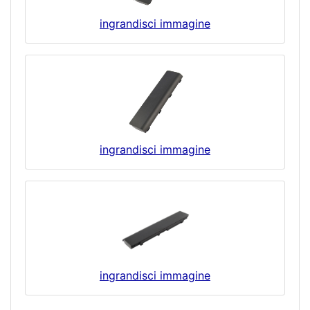
ingrandisci immagine
ingrandisci immagine
ingrandisci immagine