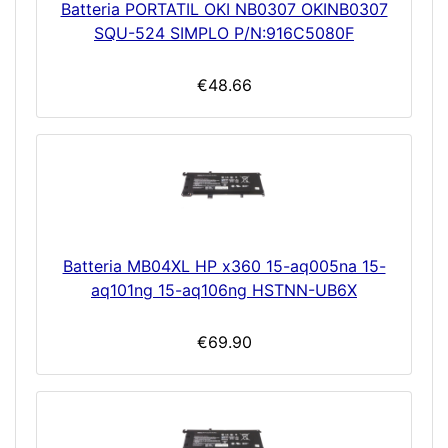
Batteria PORTATIL OKI NB0307 OKINB0307
SQU-524 SIMPLO P/N:916C5080F
€48.66
Batteria MB04XL HP x360 15-aq005na 15-
aq101ng 15-aq106ng HSTNN-UB6X
€69.90