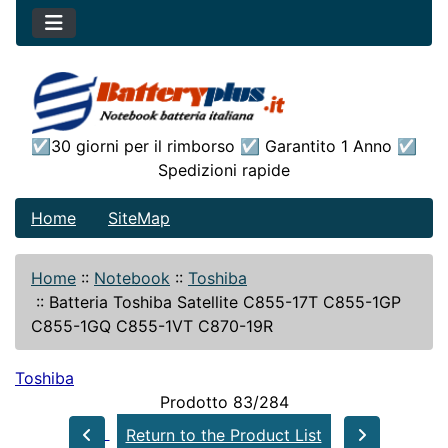
☑30 giorni per il rimborso ☑ Garantito 1 Anno ☑
Spedizioni rapide
Home
SiteMap
Home
::
Notebook
::
Toshiba
::
Batteria Toshiba Satellite C855-17T C855-1GP
C855-1GQ C855-1VT C870-19R
Toshiba
Prodotto 83/284
Return to the Product List