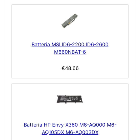
Batteria MSI ID6-2200 ID6-2600
M660NBAT-6
€48.66
Batteria HP Envy X360 M6-AQ000 M6-
AQ105DX M6-AQ003DX