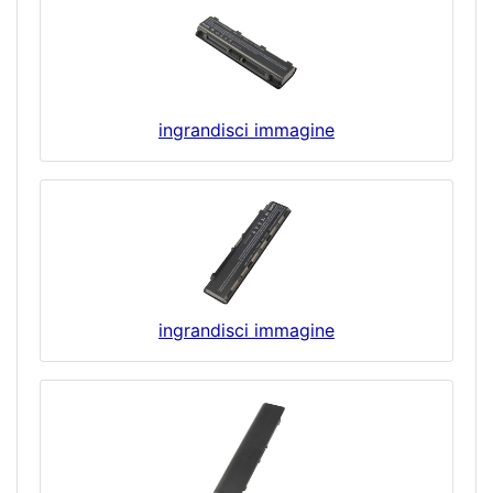
ingrandisci immagine
ingrandisci immagine