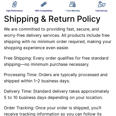
Shipping & Return Policy
We are committed to providing fast, secure, and
worry-free delivery services. All products include free
shipping with no minimum order required, making your
shopping experience even easier.
Free Shipping: Every order qualifies for free standard
shipping—no minimum purchase necessary.
Processing Time: Orders are typically processed and
shipped within 1–2 business days.
Delivery Time: Standard delivery takes approximately
5 to 10 business days depending on your location.
Order Tracking: Once your order is shipped, you’ll
receive tracking information so you can follow its